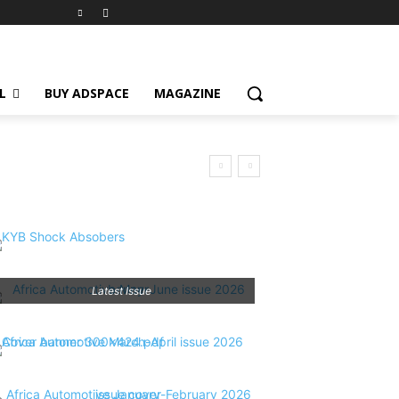
L
BUY ADSPACE
MAGAZINE
Latest Issue