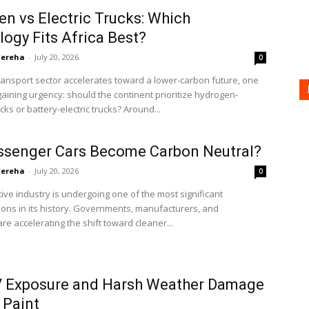
n vs Electric Trucks: Which
ogy Fits Africa Best?
'ereha
-
July 20, 2026
0
transport sector accelerates toward a lower-carbon future, one
gaining urgency: should the continent prioritize hydrogen-
ks or battery-electric trucks? Around...
ssenger Cars Become Carbon Neutral?
'ereha
-
July 20, 2026
0
ve industry is undergoing one of the most significant
ons in its history. Governments, manufacturers, and
e accelerating the shift toward cleaner...
 Exposure and Harsh Weather Damage
 Paint