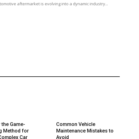
tomotive aftermarket is evolving into a dynamic industry...
r the Game-
Common Vehicle
g Method for
Maintenance Mistakes to
 Complex Car
Avoid