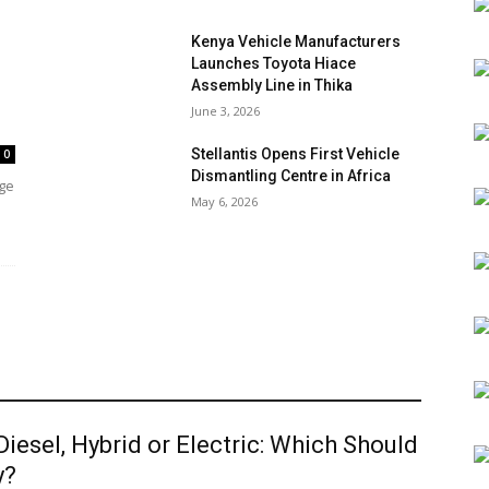
Kenya Vehicle Manufacturers
Launches Toyota Hiace
Assembly Line in Thika
June 3, 2026
Stellantis Opens First Vehicle
0
Dismantling Centre in Africa
age
May 6, 2026
 Diesel, Hybrid or Electric: Which Should
y?