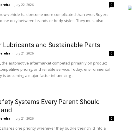
'ereha
-
July 22, 2026
0
new vehicle has become more complicated than ever. Buyers
hoose only between brands or body styles. They must also
 Lubricants and Sustainable Parts
'ereha
-
July 21, 2026
0
, the automotive aftermarket competed primarily on product
, competitive pricing, and reliable service. Today, environmental
ty is becoming a major factor influencing...
afety Systems Every Parent Should
tand
'ereha
-
July 21, 2026
0
 shares one priority whenever they buckle their child into a