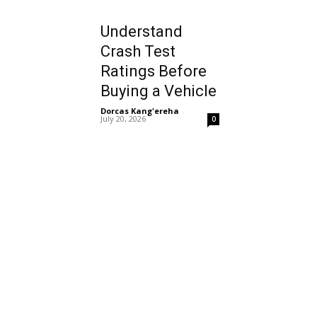
Understand
Crash Test
Ratings Before
Buying a Vehicle
Dorcas Kang'ereha
-
July 20, 2026
0