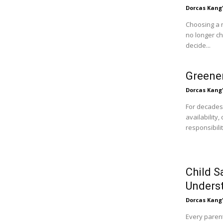
Dorcas Kang
Choosing a 
no longer c
decide...
Greener
Dorcas Kang
For decades
availability
responsibili
Child S
Unders
Dorcas Kang
Every parent