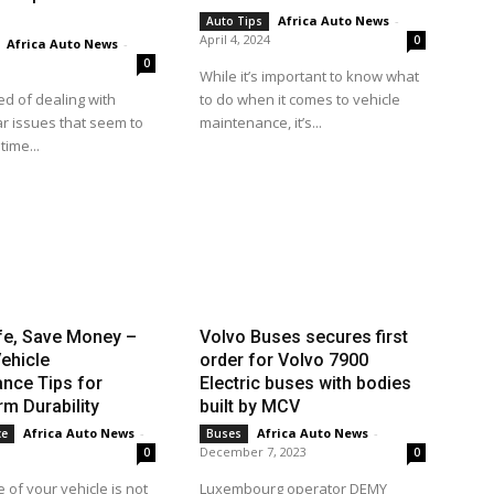
Africa Auto News
-
Auto Tips
April 4, 2024
0
Africa Auto News
-
0
While it’s important to know what
ed of dealing with
to do when it comes to vehicle
r issues that seem to
maintenance, it’s...
time...
fe, Save Money –
Volvo Buses secures first
ehicle
order for Volvo 7900
nce Tips for
Electric buses with bodies
m Durability
built by MCV
Africa Auto News
-
Africa Auto News
-
ce
Buses
December 7, 2023
0
0
 of your vehicle is not
Luxembourg operator DEMY