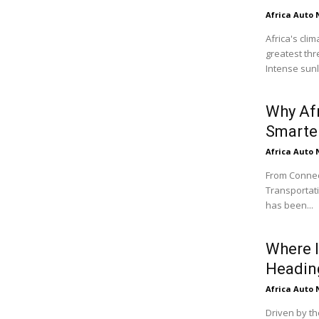
Africa Auto
Africa's cli
greatest thr
Intense sunli
Why Af
Smarter
Africa Auto
From Connect
Transportati
has been...
Where I
Headin
Africa Auto
Driven by th