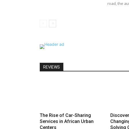
road, the au
REVIEWS
The Rise of Car-Sharing
Discove
Services in African Urban
Changin
Centers
Solving