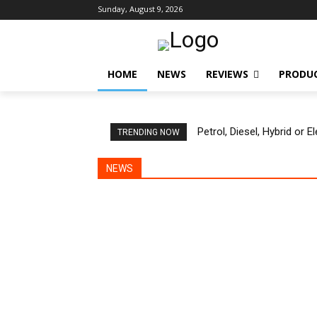
Sunday, August 9, 2026
HOME
NEWS
REVIEWS
PRODU
Petrol, Diesel, Hybrid or 
TRENDING NOW
NEWS