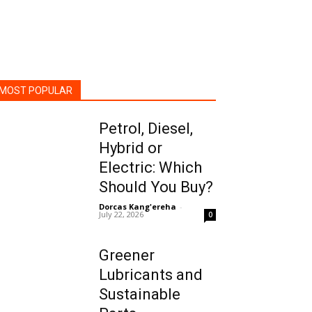
MOST POPULAR
Petrol, Diesel,
Hybrid or
Electric: Which
Should You Buy?
Dorcas Kang'ereha
-
July 22, 2026
0
Greener
Lubricants and
Sustainable