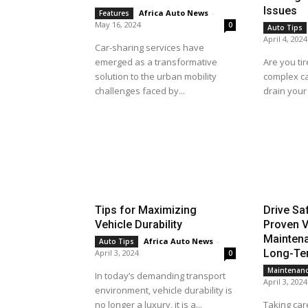
Issues
Africa Auto News
-
Features
May 16, 2024
0
Auto Tips
April 4, 2024
Car-sharing services have
emerged as a transformative
Are you tir
solution to the urban mobility
complex ca
challenges faced by...
drain your 
Tips for Maximizing
Drive Sa
Vehicle Durability
Proven V
Maintena
Africa Auto News
-
Auto Tips
Long-Ter
April 3, 2024
0
Maintenan
In today’s demanding transport
April 3, 2024
environment, vehicle durability is
no longer a luxury, it is a...
Taking care