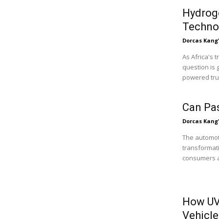
Hydroge
Technol
Dorcas Kang
As Africa's 
question is 
powered truc
Can Pa
Dorcas Kang
The automoti
transformati
consumers ar
How UV
Vehicle