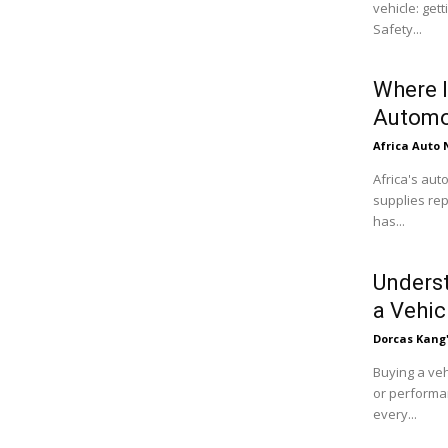
vehicle: get
Safety...
Where I
Automo
Africa Auto
Africa's aut
supplies rep
has...
Underst
a Vehic
Dorcas Kang
Buying a veh
or performan
every...