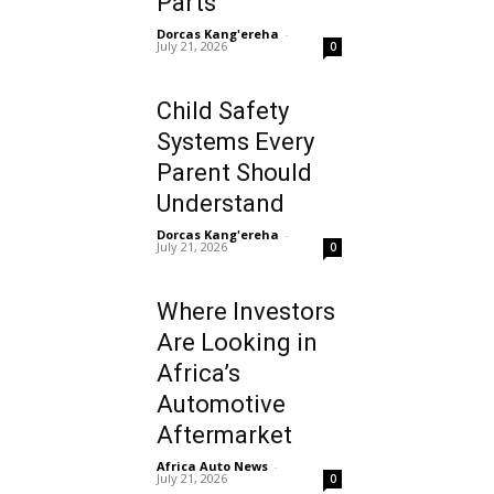
Parts
Dorcas Kang'ereha
-
July 21, 2026
0
Child Safety
Systems Every
Parent Should
Understand
Dorcas Kang'ereha
-
July 21, 2026
0
Where Investors
Are Looking in
Africa’s
Automotive
Aftermarket
Africa Auto News
-
July 21, 2026
0