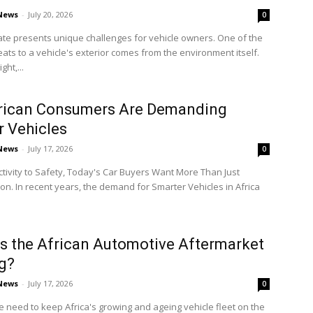
 News
-
July 20, 2026
0
mate presents unique challenges for vehicle owners. One of the
eats to a vehicle's exterior comes from the environment itself.
ght,...
rican Consumers Are Demanding
 Vehicles
 News
-
July 17, 2026
0
ivity to Safety, Today's Car Buyers Want More Than Just
on. In recent years, the demand for Smarter Vehicles in Africa
s the African Automotive Aftermarket
g?
 News
-
July 17, 2026
0
e need to keep Africa's growing and ageing vehicle fleet on the