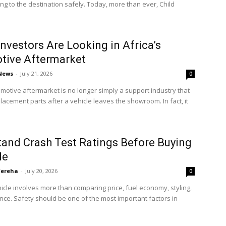
ting to the destination safely. Today, more than ever, Child
nvestors Are Looking in Africa’s
tive Aftermarket
 News
-
July 21, 2026
0
omotive aftermarket is no longer simply a support industry that
lacement parts after a vehicle leaves the showroom. In fact, it
and Crash Test Ratings Before Buying
le
'ereha
-
July 20, 2026
0
icle involves more than comparing price, fuel economy, styling,
ce. Safety should be one of the most important factors in