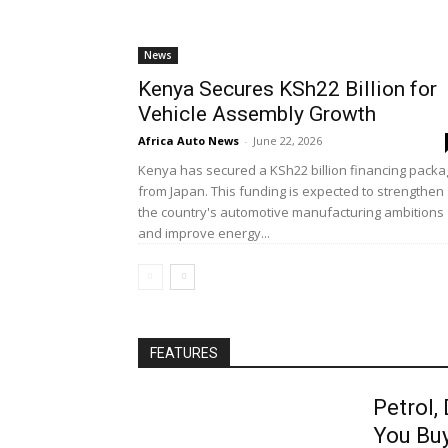
News
Kenya Secures KSh22 Billion for
Vehicle Assembly Growth
Africa Auto News
-
June 22, 2026
Kenya has secured a KSh22 billion financing pack
from Japan. This funding is expected to strengthen
the country's automotive manufacturing ambitions
and improve energy...
FEATURES
Petrol,
You Bu