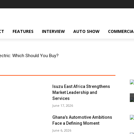
CT
FEATURES
INTERVIEW
AUTO SHOW
COMMERCIA
Electric: Which Should You Buy?
Isuzu East Africa Strengthens
Market Leadership and
Services
June 17, 2026
Ghana’s Automotive Ambitions
Face a Defining Moment
June 6, 2026