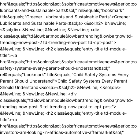
ews&period;com&sol;greener-lubricants-and-sustainable-parts&sol;" rel&equals;"bookmark" title&equals;"Greener Lubricants and Sustainable Parts">Greener Lubricants and Sustainable Parts<&sol;a><&sol;h2> &NewLine; <&sol;div> &NewLine; &NewLine; &NewLine; <div class&equals;"td&lowbar;module&lowbar;trending&lowbar;now td-trending-now-post-2 td-trending-now-post td-cpt-post"> &NewLine; &NewLine; <h2 class&equals;"entry-title td-module-title"><a href&equals;"https&colon;&sol;&sol;africaautomotivenews&period;com&sol;child-safety-systems-every-parent-should-understand&sol;" rel&equals;"bookmark" title&equals;"Child Safety Systems Every Parent Should Understand">Child Safety Systems Every Parent Should Understand<&sol;a><&sol;h2> &NewLine; <&sol;div> &NewLine; &NewLine; &NewLine; <div class&equals;"td&lowbar;module&lowbar;trending&lowbar;now td-trending-now-post-3 td-trending-now-post td-cpt-post"> &NewLine; &NewLine; <h2 class&equals;"entry-title td-module-title"><a href&equals;"https&colon;&sol;&sol;africaautomotivenews&period;com&sol;where-investors-are-looking-in-africas-automotive-aftermarket&sol;" rel&equals;"bookmark" title&equals;"Where Investors Are Looking in Africa&&num;8217&semi;s Automotive Aftermarket">Where Investors Are Looking in Africa&&num;8217&semi;s Automotive Aftermarket<&sol;a><&sol;h2> &NewLine; <&sol;div> &NewLine; &NewLine; &NewLine; <div class&equals;"td&lowbar;module&lowbar;trending&lowbar;now td-trending-now-post-4 td-trending-now-post td-cpt-post"> &NewLine; &NewLine; <h2 class&equals;"entry-title td-module-title"><a href&equals;"https&colon;&sol;&sol;africaautomotivenews&period;com&sol;understand-crash-test-ratings-before-buying-a-vehicle&sol;" rel&equals;"bookmark" title&equals;"Understand Crash Test Ratings Before Buying a Vehicle">Understand Crash Test Ratings Before Buying a Vehicle<&sol;a><&sol;h2> &NewLine; <&sol;div> &NewLine; &NewLine; &NewLine; <div class&equals;"td&lowbar;module&lowbar;trending&lowbar;now td-trending-now-post-5 td-trending-now-post td-cpt-post"> &NewLine; &NewLine; <h2 class&equals;"entry-title td-module-title"><a href&equals;"https&colon;&sol;&sol;africaautomotivenews&period;com&sol;hydrogen-vs-electric-trucks-which-technology-fits-africa-best&sol;" rel&equals;"bookmark" title&equals;"Hydrogen vs Electric Trucks&colon; Which Technology Fits Africa Best&quest;">Hydrogen vs Electric Trucks&colon; Which Technology Fits Africa Best&quest;<&sol;a><&sol;h2> &NewLine; <&sol;div> &NewLine; &NewLine; <&sol;div><div class&equals;"td-next-prev-wrap"><a href&equals;"&num;" &NewLine; class&equals;"td&lowbar;ajax-prev-pagex td-trending-now-nav-left" &NewLine; aria-label&equals;"prev" &NewLine; data-block-id&equals;"tdi&lowbar;79" &NewLine; data-moving&equals;"left" &NewLine; data-control-start&equals;""><i class&equals;"td-icon-menu-left"><&sol;i><&sol;a><a href&equals;"&num;" &NewLine; class&equals;"td&lowbar;ajax-next-pagex td-trending-now-nav-right" &NewLine; aria-label&equals;"next" &NewLine; data-block-id&equals;"tdi&lowbar;79" &NewLine; data-moving&equals;"right" &NewLine; data-control-start&equals;""><i class&equals;"td-icon-menu-right"><&sol;i><&sol;a><&sol;div><&sol;div><&sol;div><&sol;div><&sol;div><&sol;div><&sol;div><&sol;div><div id&equals;"tdi&lowbar;80" class&equals;"tdc-row"><div class&equals;"vc&lowbar;row tdi&lowbar;81 wpb&lowbar;row td-pb-row" >&NewLine;<style scoped>&NewLine;&sol;&ast; custom css - generated by TagDiv Composer &ast;&sol;&NewLine;&NewLine;&sol;&ast; custom css - generated by TagDiv Composer &ast;&sol;&NewLine;&sol;&ast; custom css - generated by TagDiv Composer &ast;&sol;&NewLine;&period;tdi&lowbar;81&comma; &NewLine; &period;tdi&lowbar;81 &period;tdc-columns&lbrace; &NewLine; min-height&colon; 0&semi; &NewLine; &rcub;&period;tdi&lowbar;81&comma; &NewLine;&Tab;&Tab;&Tab;&Tab;&period;tdi&lowbar;81 &period;tdc-columns&lbrace; &NewLine;&Tab;&Tab;&Tab;&Tab; display&colon; block&semi; &NewLine;&Tab;&Tab;&Tab;&Tab;&rcub;&period;tdi&lowbar;81 &period;tdc-columns&lbrace; &NewLine;&Tab;&Tab;&Tab;&Tab; width&colon; 100&percnt;&semi; &NewLine;&Tab;&Tab;&Tab;&Tab;&rcub;&NewLine;<&sol;style><div class&equals;"vc&lowbar;column tdi&lowbar;83 wpb&lowbar;column vc&lowbar;column&lowbar;container tdc-column td-pb-span8">&NewLine;<style scoped>&NewLine;&sol;&ast; custom css - generated by TagDiv Composer &ast;&sol;&NewLine;&NewLine;&sol;&ast; custom css - generated by TagDiv Composer &ast;&sol;&NewLine;&sol;&ast; custom css - generated by TagDiv Co