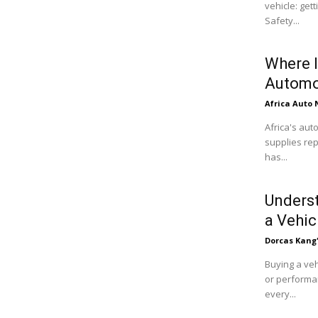
vehicle: get
Safety...
Where I
Automo
Africa Auto
Africa's aut
supplies rep
has...
Underst
a Vehic
Dorcas Kang
Buying a veh
or performan
every...