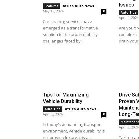
Issues
Africa Auto News
-
Features
May 16, 2024
0
Auto Tips
April 4, 2024
Car-sharing services have
emerged as a transformative
Are you tir
solution to the urban mobility
complex ca
challenges faced by...
drain your 
Tips for Maximizing
Drive Sa
Vehicle Durability
Proven V
Maintena
Africa Auto News
-
Auto Tips
Long-Ter
April 3, 2024
0
Maintenan
In today’s demanding transport
April 3, 2024
environment, vehicle durability is
no longer a luxury, it is a...
Taking care