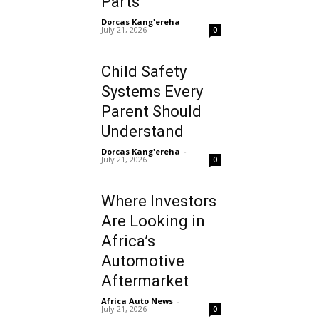
Parts
Dorcas Kang'ereha
-
July 21, 2026
0
Child Safety
Systems Every
Parent Should
Understand
Dorcas Kang'ereha
-
July 21, 2026
0
Where Investors
Are Looking in
Africa’s
Automotive
Aftermarket
Africa Auto News
-
July 21, 2026
0