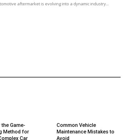
tomotive aftermarket is evolving into a dynamic industry...
r the Game-
Common Vehicle
g Method for
Maintenance Mistakes to
 Complex Car
Avoid