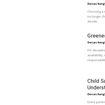
Dorcas Kang
Choosing a 
no longer c
decide...
Greener
Dorcas Kang
For decades
availability
responsibili
Child S
Unders
Dorcas Kang
Every parent