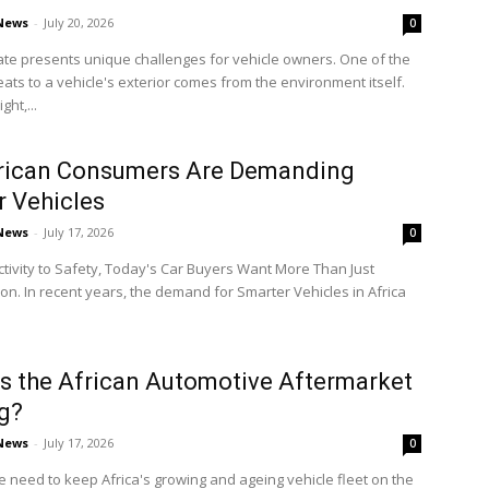
 News
-
July 20, 2026
0
mate presents unique challenges for vehicle owners. One of the
eats to a vehicle's exterior comes from the environment itself.
ght,...
rican Consumers Are Demanding
 Vehicles
 News
-
July 17, 2026
0
ivity to Safety, Today's Car Buyers Want More Than Just
on. In recent years, the demand for Smarter Vehicles in Africa
s the African Automotive Aftermarket
g?
 News
-
July 17, 2026
0
e need to keep Africa's growing and ageing vehicle fleet on the