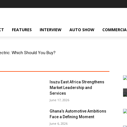
CT
FEATURES
INTERVIEW
AUTO SHOW
COMMERCIA
Electric: Which Should You Buy?
Isuzu East Africa Strengthens
Market Leadership and
Services
June 17, 2026
Ghana’s Automotive Ambitions
Face a Defining Moment
June 6, 2026