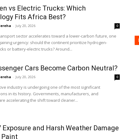
n vs Electric Trucks: Which
ogy Fits Africa Best?
'ereha
-
July 20, 2026
0
transport sector accelerates toward a lower-carbon future, one
gaining urgency: should the continent prioritize hydrogen-
ks or battery-electric trucks? Around...
ssenger Cars Become Carbon Neutral?
'ereha
-
July 20, 2026
0
ve industry is undergoing one of the most significant
ons in its history. Governments, manufacturers, and
e accelerating the shift toward cleaner...
 Exposure and Harsh Weather Damage
 Paint