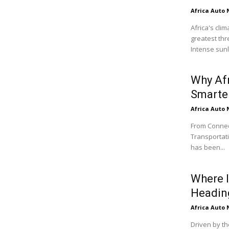
Africa Auto
Africa's cli
greatest thr
Intense sunli
Why Af
Smarter
Africa Auto
From Connect
Transportati
has been...
Where I
Headin
Africa Auto
Driven by th