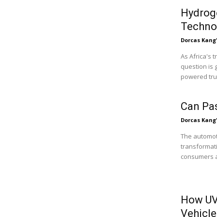
Hydroge
Technol
Dorcas Kang
As Africa's 
question is 
powered truc
Can Pa
Dorcas Kang
The automoti
transformati
consumers ar
How UV
Vehicle