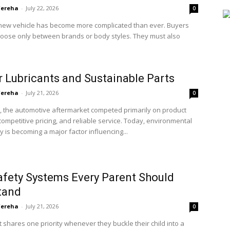
'ereha
-
July 22, 2026
0
new vehicle has become more complicated than ever. Buyers
hoose only between brands or body styles. They must also
 Lubricants and Sustainable Parts
'ereha
-
July 21, 2026
0
, the automotive aftermarket competed primarily on product
, competitive pricing, and reliable service. Today, environmental
ty is becoming a major factor influencing...
afety Systems Every Parent Should
tand
'ereha
-
July 21, 2026
0
 shares one priority whenever they buckle their child into a