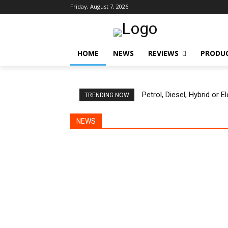
Friday, August 7, 2026
HOME
NEWS
REVIEWS
PRODU
Petrol, Diesel, Hybrid or 
TRENDING NOW
NEWS