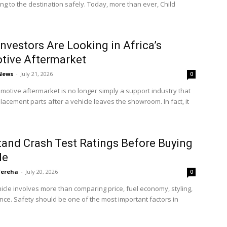
ting to the destination safely. Today, more than ever, Child
nvestors Are Looking in Africa’s
tive Aftermarket
 News
-
July 21, 2026
0
omotive aftermarket is no longer simply a support industry that
lacement parts after a vehicle leaves the showroom. In fact, it
and Crash Test Ratings Before Buying
le
'ereha
-
July 20, 2026
0
icle involves more than comparing price, fuel economy, styling,
ce. Safety should be one of the most important factors in