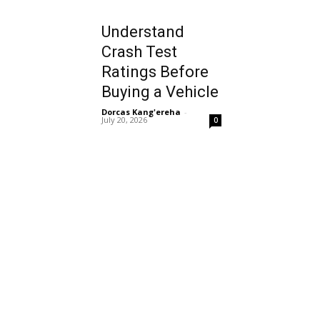
Understand
Crash Test
Ratings Before
Buying a Vehicle
Dorcas Kang'ereha
-
July 20, 2026
0