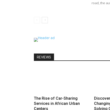
road, the au
REVIEWS
The Rise of Car-Sharing
Discove
Services in African Urban
Changin
Centers
Solving