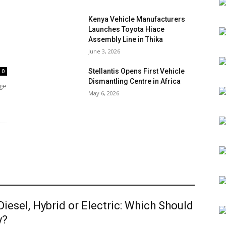
Kenya Vehicle Manufacturers
Launches Toyota Hiace
Assembly Line in Thika
June 3, 2026
Stellantis Opens First Vehicle
0
Dismantling Centre in Africa
age
May 6, 2026
 Diesel, Hybrid or Electric: Which Should
y?