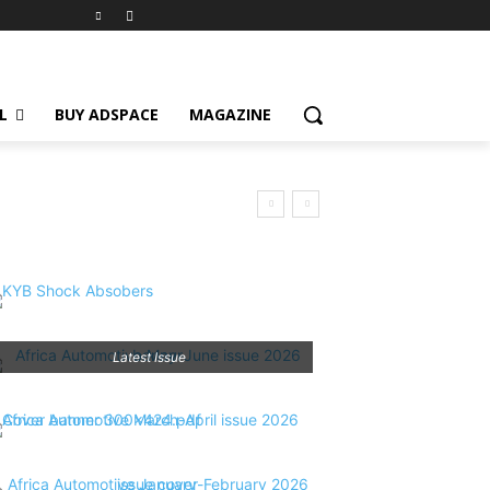
L
BUY ADSPACE
MAGAZINE
Latest Issue