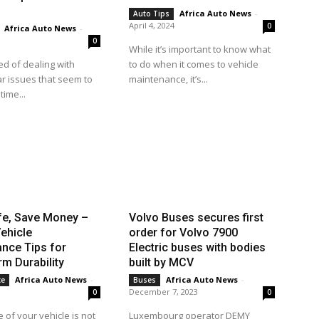
Africa Auto News
-
Auto Tips
April 4, 2024
0
Africa Auto News
-
0
While it’s important to know what
ed of dealing with
to do when it comes to vehicle
r issues that seem to
maintenance, it’s...
time...
fe, Save Money –
Volvo Buses secures first
ehicle
order for Volvo 7900
nce Tips for
Electric buses with bodies
m Durability
built by MCV
Africa Auto News
-
Africa Auto News
-
ce
Buses
December 7, 2023
0
0
 of your vehicle is not
Luxembourg operator DEMY