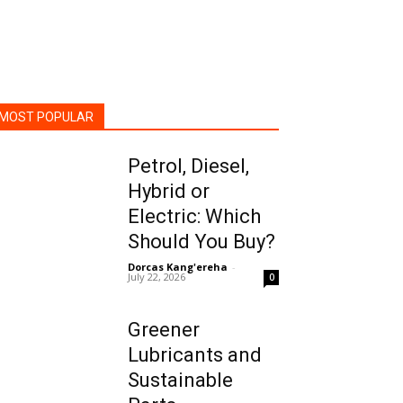
MOST POPULAR
Petrol, Diesel,
Hybrid or
Electric: Which
Should You Buy?
Dorcas Kang'ereha
-
July 22, 2026
0
Greener
Lubricants and
Sustainable