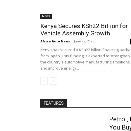
News
Kenya Secures KSh22 Billion for
Vehicle Assembly Growth
Africa Auto News
-
June 22, 2026
Kenya has secured a KSh22 billion financing pack
from Japan. This funding is expected to strengthen
the country's automotive manufacturing ambitions
and improve energy...
FEATURES
Petrol,
You Bu