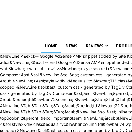
Saturday, August 8, 2026
HOME
NEWS
REVIEWS
PRODU
&NewLine;<&excl;-- Google AdSense AMP snippet added by Site Kit -->&NewLine;<amp-auto-ads type&equals;"adsense" data-ad-client&equals;"ca-pub-1468507884336065"><&sol;amp-auto-ads>&NewLine;<&excl;-- End Google AdSense AMP snippet added by Site Kit -->&NewLine;<div id&equals;"tdi&lowbar;69" class&equals;"tdc-zone"><div class&equals;"tdc&lowbar;zone tdi&lowbar;70 wpb&lowbar;row td-pb-row" >&NewLine;<style scoped>&NewLine;&sol;&ast; custom css - generated by TagDiv Composer &ast;&sol;&NewLine;&NewLine;&sol;&ast; custom css - generated by TagDiv Composer &ast;&sol;&NewLine;&sol;&ast; custom css - generated by TagDiv Composer &ast;&sol;&NewLine;&period;tdi&lowbar;70&lbrace; &NewLine; min-height&colon; 0&semi; &NewLine; &rcub;&NewLine;<&sol;style><div id&equals;"tdi&lowbar;71" class&equals;"tdc-row"><div class&equals;"vc&lowbar;row tdi&lowbar;72 wpb&lowbar;row td-pb-row" >&NewLine;<style scoped>&NewLine;&sol;&ast; custom css - generated by TagDiv Composer &ast;&sol;&NewLine;&NewLine;&sol;&ast; custom css - generated by TagDiv Composer &ast;&sol;&NewLine;&sol;&ast; custom css - generated by TagDiv Composer &ast;&sol;&NewLine;&period;tdi&lowbar;72&comma; &NewLine; &period;tdi&lowbar;72 &period;tdc-columns&lbrace; &NewLine; min-height&colon; 0&semi; &NewLine; &rcub;&period;tdi&lowbar;72&comma; &NewLine;&Tab;&Tab;&Tab;&Tab;&period;tdi&lowbar;72 &period;tdc-columns&lbrace; &NewLine;&Tab;&Tab;&Tab;&Tab; display&colon; block&semi; &NewLine;&Tab;&Tab;&Tab;&Tab;&rcub;&period;tdi&lowbar;72 &period;tdc-columns&lbrace; &NewLine;&Tab;&Tab;&Tab;&Tab; width&colon; 100&percnt;&semi; &NewLine;&Tab;&Tab;&Tab;&Tab;&rcub;&NewLine;&sol;&ast; inline tdc&lowbar;css att - generated by TagDiv Composer &ast;&sol;&NewLine;&NewLine;&period;tdi&lowbar;72&lbrace;&NewLine;padding-top&colon;2&percnt; &excl;important&semi;&NewLine;&rcub;&NewLine;&NewLine;&period;tdi&lowbar;72 &period;td&lowbar;block&lowbar;wrap&lbrace; text-align&colon;left &rcub;&NewLine;&NewLine;<&sol;style><div class&equals;"vc&lowbar;column tdi&lowbar;74 wpb&lowbar;column vc&lowbar;column&lowbar;container tdc-column tdc-restr-display-none td-pb-span12">&NewLine;<style scoped>&NewLine;&sol;&ast; custom css - generated by TagDiv Composer &ast;&sol;&NewLine;&NewLine;&sol;&ast; custom css - generated by TagDiv Composer &ast;&sol;&NewLine;&sol;&ast; custom css - generated by TagDiv Composer &ast;&sol;&NewLine;&period;tdi&lowbar;74&lbrace; &NewLine; vertical-align&colon; baseline&semi; &NewLine; &rcub;&period;tdi&lowbar;74 > &period;wpb&lowbar;wrapper&comma; &NewLine;&Tab;&Tab;&Tab;&Tab;&period;tdi&lowbar;74 > &period;wpb&lowbar;wrapper > &period;tdc-elements&lbrace; &NewLine;&Tab;&Tab;&Tab;&Tab; display&colon; block&semi; &NewLine;&Tab;&Tab;&Tab;&Tab;&rcub;&period;tdi&lowbar;74 > &period;wpb&lowbar;wrapper > &period;tdc-elements&lbrace; &NewLine;&Tab;&Tab;&Tab;&Tab; width&colon; 100&percnt;&semi; &NewLine;&Tab;&Tab;&Tab;&Tab;&rcub;&period;tdi&lowbar;74 > &period;wpb&lowbar;wrapper > &period;vc&lowbar;row&lowbar;inner&lbrace; &NewLine;&Tab;&Tab;&Tab;&Tab; width&colon; auto&semi; &NewLine;&Tab;&Tab;&Tab;&Tab;&rcub;&period;tdi&lowbar;74 > &period;wpb&lowbar;wrapper&lbrace; &NewLine;&Tab;&Tab;&Tab;&Tab;