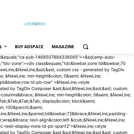
Linkedin
Twitter
L
BUY ADSPACE
MAGAZINE
on;16px &excl;important&semi;&NewLine;margin-bottom&colon;16px &excl;important&semi;&NewLine;&rcub;&NewLine;&rcub;&NewLine;&NewLine;&sol;&ast; phone &ast;&sol;&NewLine;&commat;media &lpar;max-width&colon; 767px&rpar;&NewLine;&lbrace;&NewLine;&period;tdi&lowbar;79&lbrace;&NewLine;margin-top&colon;12px &excl;important&semi;&NewLine;margin-bottom&colon;12px &excl;important&semi;&NewLine;&rcub;&NewLine;&rcub;&NewLine;&NewLine;<&sol;style>&NewLine;<style>&NewLine;&sol;&ast; custom css - generated by TagDiv Composer &ast;&sol;&NewLine;&sol;&ast; custom css - generated by TagDiv Composer &ast;&sol;&NewLine;&period;td&lowbar;block&lowbar;trending&lowbar;now&lbrace; &NewLine; padding&colon; 0 18px&semi; &NewLine; &rcub;&period;td-trending-now-wrapper&lbrace; &NewLine; display&colon; flex&semi; &NewLine; align-items&colon; center&semi; &NewLine; position&colon; relative&semi; &NewLine; -webkit-transform&colon; translate3d&lpar;0px&comma; 0px&comma; 0px&rpar;&semi; &NewLine; transform&colon; translate3d&lpar;0px&comma; 0px&comma; 0px&rpar;&semi; &NewLine; overflow&colon; hidden&semi; &NewLine; &rcub;&period;td-trending-now-wrapper &period;td-next-prev-wrap&lbrace; &NewLine; margin&colon; 0 0 0 auto&semi; &NewLine; z-index&colon; 1&semi; &NewLine; &rcub;&period;td-trending-now-wrapper&colon;hover &period;td-trending-now-title&lbrace; &NewLine; background-color&colon; var&lpar;--td&lowbar;theme&lowbar;color&comma; &num;4db2ec&rpar;&semi; &NewLine; &rcub;&period;td-trending-now-wrapper &period;td-trending-now-nav-right&lbrace; &NewLine; padding-left&colon; 2px&semi; &NewLine; &rcub;&period;td-trending-now-title&lbrace; &NewLine; background-color&colon; &num;222&semi; &NewLine; font-family&colon; 'Roboto'&comma; sans-serif&semi; &NewLine; font-size&colon; 12px&semi; &NewLine; text-transform&colon; uppercase&semi; &NewLine; color&colon; &num;fff&semi; &NewLine; padding&colon; 2px 10px 1px&semi; &NewLine; display&colon; inline-block&semi; &NewLine; line-height&colon; 22px&semi; &NewLine; -webkit-transition&colon; background-color 0&period;3s&semi; &NewLine; transition&colon; background-color 0&period;3s&semi; &NewLine; cursor&colon; default&semi; &NewLine; -webkit-user-select&colon; none&semi; &NewLine; user-select&colon; none&semi; &NewLine; &rcub;&commat;-moz-document url-prefix&lpar;&rpar;&lbrace; &NewLine; &period;td-trending-now-title &lbrace; &NewLine; line-height&colon; 21px&semi; &NewLine; &rcub;&rcub; &NewLine; &period;td-trending-now-display-area&lbrace; &NewLine; display&colon; flex&semi; &NewLine; align-items&colon; center&semi; &NewLine; vertical-align&colon; top&semi; &NewLine; padding&colon; 0 0 0 15px&semi; &NewLine; &rcub;&period;td-trending-now-display-area &period;entry-title&lbrace; &