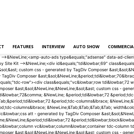
CT
FEATURES
INTERVIEW
AUTO SHOW
COMMERCIA
 width&colon; auto&semi; &NewLine;&Tab;&Tab;&Tab;&Tab; height&colon; auto&semi; &NewLine;&Tab;&Tab;&Tab;&Tab;&rcub;&NewLine;<&sol;style><div class&equals;"wpb&lowbar;wrapper" ><&sol;div><&sol;div><&sol;div><&sol;div><div id&equals;"tdi&lowbar;75" class&equals;"tdc-row"><div class&equals;"vc&lowbar;row tdi&lowbar;76 wpb&lowbar;row td-pb-row" >&NewLine;<style scoped>&NewLine;&sol;&ast; custom css - generated by TagDiv Composer &ast;&sol;&NewLine;&NewLine;&sol;&ast; custom css - generated by TagDiv Composer &ast;&sol;&NewLine;&sol;&ast; custom css - generated by TagDiv Composer &ast;&sol;&NewLine;&period;tdi&lowbar;76&comma; &NewLine; &period;tdi&lowbar;76 &period;tdc-columns&lbrace; &NewLine; min-height&colon; 0&semi; &NewLine; &rcub;&period;tdi&lowbar;76&comma; &NewLine;&Tab;&Tab;&Tab;&Tab;&period;tdi&lowbar;76 &period;tdc-columns&lbrace; &NewLine;&Tab;&Tab;&Tab;&Tab; display&colon; block&semi; &NewLine;&Tab;&Tab;&Tab;&Tab;&rcub;&period;tdi&lowbar;76 &period;tdc-columns&lbrace; &NewLine;&Tab;&Tab;&Tab;&Tab; width&colon; 100&percnt;&semi; &NewLine;&Tab;&Tab;&Tab;&Tab;&rcub;&NewLine;<&sol;style><div class&equals;"vc&lowbar;column tdi&lowbar;78 wpb&lowbar;column vc&lowbar;column&lowbar;container tdc-column td-pb-span12">&NewLine;<style scoped>&NewLine;&sol;&ast; custom css - generated by TagDiv Composer &ast;&sol;&NewLine;&NewLine;&sol;&ast; custom css - generated by TagDiv Composer &ast;&sol;&NewLine;&sol;&ast; custom css - generated by TagDiv Composer &ast;&sol;&NewLine;&period;tdi&lowbar;78&lbrace; &NewLine; vertical-align&colon; baseline&semi; &NewLine; &rcub;&period;tdi&lowbar;78 > &period;wpb&lowbar;wrapper&comma; &NewLine;&Tab;&Tab;&Tab;&Tab;&period;tdi&lowbar;78 > &period;wpb&lowbar;wrapper > &period;tdc-elements&lbrace; &NewLine;&Tab;&Tab;&Tab;&Tab; display&colon; block&semi; &NewLine;&Tab;&Tab;&Tab;&Tab;&rcub;&period;tdi&lowbar;78 > &period;wpb&lowbar;wrapper > &period;tdc-elements&lbrace; &NewLine;&Tab;&Tab;&Tab;&Tab; width&colon; 100&percnt;&semi; &NewLine;&Tab;&Tab;&Tab;&Tab;&rcub;&period;tdi&lowbar;78 > &period;wpb&lowbar;wrapper > &period;vc&lowbar;row&lowbar;inner&lbrace; &NewLine;&Tab;&Tab;&Tab;&Tab; width&colon; auto&semi; &NewLine;&Tab;&Tab;&Tab;&Tab;&rcub;&period;tdi&lowbar;78 > &period;wpb&lowbar;wrapper&lbrace; &NewLine;&Tab;&Tab;&Tab;&Tab; width&colon; auto&semi; &NewLine;&Tab;&Tab;&Tab;&Tab; height&colon; auto&semi; &NewLine;&Tab;&Tab;&Tab;&Tab;&rcub;&NewLine;<&sol;style><div class&equals;"wpb&lowbar;wrapper" ><div class&equals;"td&lowbar;block&lowbar;wrap td&lowbar;block&lowbar;trending&lowbar;now tdi&lowbar;79 td-pb-border-top td&lowbar;block&lowbar;template&lowbar;1" data-td-block-uid&equals;"tdi&lowbar;79" >&NewLine;<style>&NewLine;&NewLine;&sol;&ast; inline tdc&lowbar;css att - generated by TagDiv Composer &ast;&sol;&NewLine;&NewLine;&period;tdi&lowbar;79&lbrace;&NewLine;margin-top&colon;24px &excl;important&semi;&NewLine;margin-bottom&colon;24px &excl;important&semi;&NewLine;&rcub;&NewLine;&NewLine;&sol;&ast; portrait &ast;&sol;&NewLine;&commat;media &lpar;min-width&colon; 768px&rpar; and &lpar;max-width&colon; 1018px&rpar;&NewLine;&lbrace;&NewLine;&period;tdi&lowbar;79&lbrace;&NewLine;margin-top&col