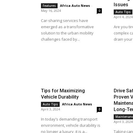
Issues
Africa Auto News
-
Features
May 16, 2024
0
Auto Tips
April 4, 2024
Car-sharing services have
emerged as a transformative
Are you tir
solution to the urban mobility
complex ca
challenges faced by...
drain your 
Tips for Maximizing
Drive Sa
Vehicle Durability
Proven V
Maintena
Africa Auto News
-
Auto Tips
Long-Ter
April 3, 2024
0
Maintenan
In today’s demanding transport
April 3, 2024
environment, vehicle durability is
no longer a luxury, it is a...
Taking care