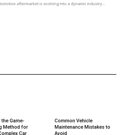
tomotive aftermarket is evolving into a dynamic industry...
r the Game-
Common Vehicle
g Method for
Maintenance Mistakes to
 Complex Car
Avoid