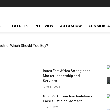
CT
FEATURES
INTERVIEW
AUTO SHOW
COMMERCIA
Electric: Which Should You Buy?
Isuzu East Africa Strengthens
Market Leadership and
Services
June 17, 2026
Ghana’s Automotive Ambitions
Face a Defining Moment
June 6, 2026