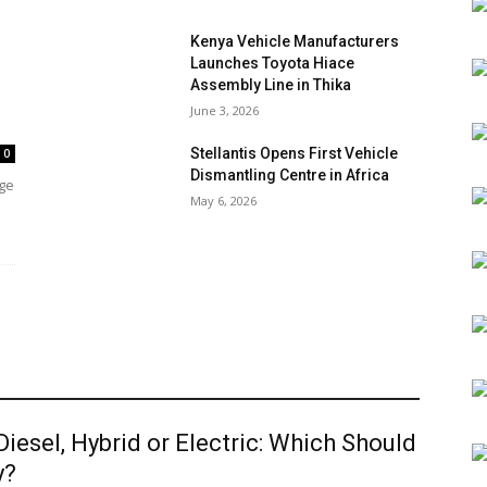
Kenya Vehicle Manufacturers
Launches Toyota Hiace
Assembly Line in Thika
June 3, 2026
Stellantis Opens First Vehicle
0
Dismantling Centre in Africa
age
May 6, 2026
 Diesel, Hybrid or Electric: Which Should
y?