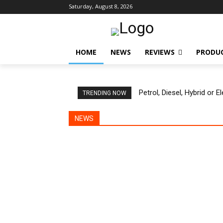
Saturday, August 8, 2026
HOME
NEWS
REVIEWS
PRODU
Petrol, Diesel, Hybrid or 
TRENDING NOW
NEWS