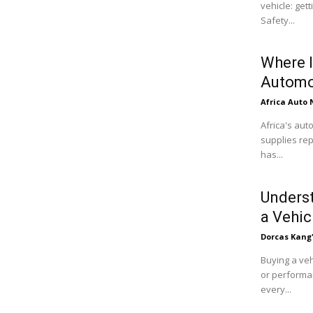
vehicle: get
Safety...
Where I
Automo
Africa Auto
Africa's aut
supplies rep
has...
Underst
a Vehic
Dorcas Kang
Buying a veh
or performan
every...