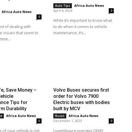
Africa Auto News
-
Auto Tips
April 4, 2024
0
Africa Auto News
-
0
While it’s important to know what
ed of dealing with
to do when it comes to vehicle
r issues that seem to
maintenance, it’s...
time...
fe, Save Money –
Volvo Buses secures first
ehicle
order for Volvo 7900
nce Tips for
Electric buses with bodies
m Durability
built by MCV
Africa Auto News
-
Africa Auto News
-
ce
Buses
December 7, 2023
0
0
 of your vehicle is not
Luxembourg operator DEMY