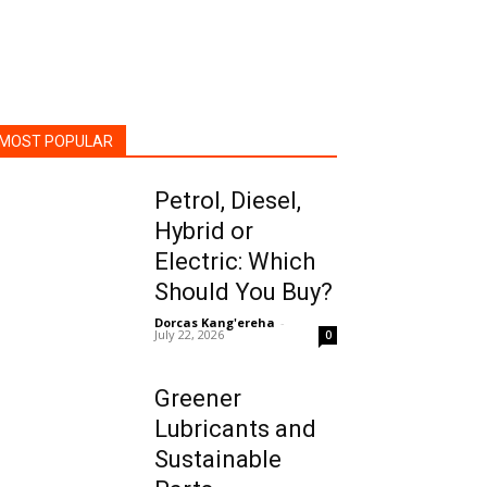
MOST POPULAR
Petrol, Diesel,
Hybrid or
Electric: Which
Should You Buy?
Dorcas Kang'ereha
-
July 22, 2026
0
Greener
Lubricants and
Sustainable