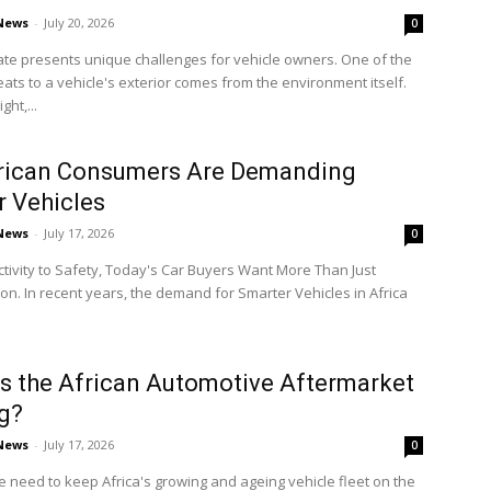
 News
-
July 20, 2026
0
mate presents unique challenges for vehicle owners. One of the
eats to a vehicle's exterior comes from the environment itself.
ght,...
rican Consumers Are Demanding
 Vehicles
 News
-
July 17, 2026
0
ivity to Safety, Today's Car Buyers Want More Than Just
on. In recent years, the demand for Smarter Vehicles in Africa
s the African Automotive Aftermarket
g?
 News
-
July 17, 2026
0
e need to keep Africa's growing and ageing vehicle fleet on the