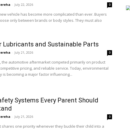
'ereha
-
July 22, 2026
0
new vehicle has become more complicated than ever. Buyers
hoose only between brands or body styles. They must also
 Lubricants and Sustainable Parts
'ereha
-
July 21, 2026
0
, the automotive aftermarket competed primarily on product
, competitive pricing, and reliable service. Today, environmental
ty is becoming a major factor influencing...
afety Systems Every Parent Should
tand
'ereha
-
July 21, 2026
0
 shares one priority whenever they buckle their child into a