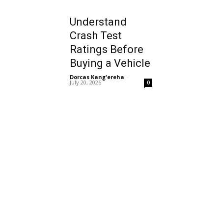
Understand
Crash Test
Ratings Before
Buying a Vehicle
Dorcas Kang'ereha
-
July 20, 2026
0