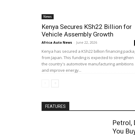
News
Kenya Secures KSh22 Billion for
Vehicle Assembly Growth
Africa Auto News
-
June 22, 2026
Kenya has secured a KSh22 billion financing pack
from Japan. This funding is expected to strengthen
the country's automotive manufacturing ambitions
and improve energy...
FEATURES
Petrol,
You Bu