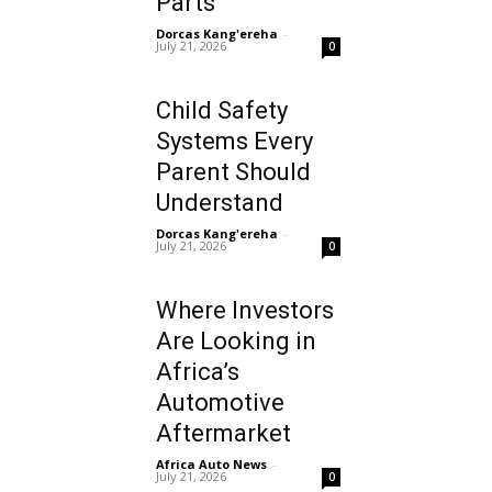
Parts
Dorcas Kang'ereha
-
July 21, 2026
0
Child Safety
Systems Every
Parent Should
Understand
Dorcas Kang'ereha
-
July 21, 2026
0
Where Investors
Are Looking in
Africa’s
Automotive
Aftermarket
Africa Auto News
-
July 21, 2026
0