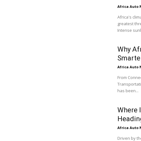
Africa Auto
Africa's cli
greatest thr
Intense sunli
Why Af
Smarter
Africa Auto
From Connect
Transportati
has been...
Where I
Headin
Africa Auto
Driven by th