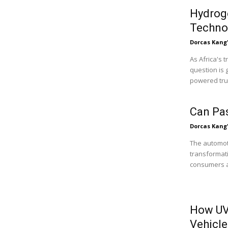
Hydroge
Technol
Dorcas Kang
As Africa's 
question is 
powered truc
Can Pa
Dorcas Kang
The automoti
transformati
consumers ar
How UV
Vehicle