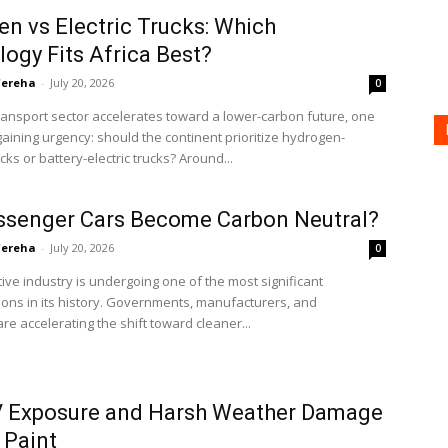
n vs Electric Trucks: Which
ogy Fits Africa Best?
'ereha
-
July 20, 2026
0
transport sector accelerates toward a lower-carbon future, one
gaining urgency: should the continent prioritize hydrogen-
ks or battery-electric trucks? Around...
ssenger Cars Become Carbon Neutral?
'ereha
-
July 20, 2026
0
ve industry is undergoing one of the most significant
ons in its history. Governments, manufacturers, and
e accelerating the shift toward cleaner...
 Exposure and Harsh Weather Damage
 Paint