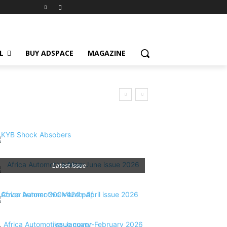
L
BUY ADSPACE
MAGAZINE
Latest Issue