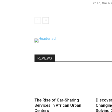
road, the au
REVIEWS
The Rise of Car-Sharing
Discove
Services in African Urban
Changin
Centers
Solving