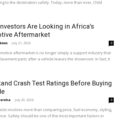
ting to the destination safely. Today, more than ever, Child
nvestors Are Looking in Africa’s
tive Aftermarket
 News
-
July 21, 2026
0
omotive aftermarket is no longer simply a support industry that
lacement parts after a vehicle leaves the showroom. In fact, it
and Crash Test Ratings Before Buying
le
'ereha
-
July 20, 2026
0
icle involves more than comparing price, fuel economy, styling,
ce. Safety should be one of the most important factors in