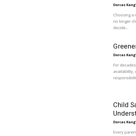
Dorcas Kang
Choosing a 
no longer c
decide...
Greener
Dorcas Kang
For decades
availability
responsibili
Child S
Unders
Dorcas Kang
Every parent