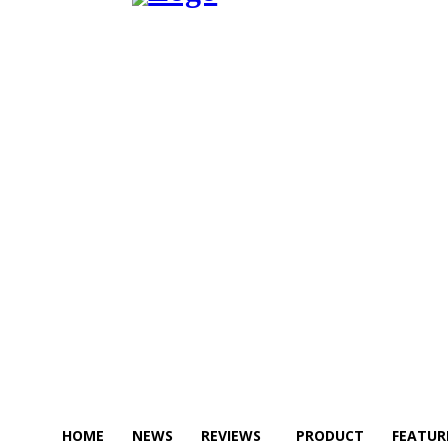
HOME
NEWS
REVIEWS
PRODUCT
FEATUR