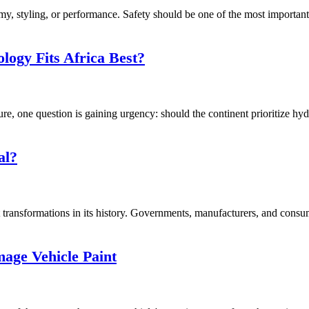
, styling, or performance. Safety should be one of the most important f
logy Fits Africa Best?
ure, one question is gaining urgency: should the continent prioritize hy
al?
transformations in its history. Governments, manufacturers, and consume
ge Vehicle Paint