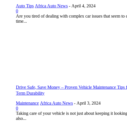
Auto Tips
Africa Auto News
-
April 4, 2024
0
Are you tired of dealing with complex car issues that seem to 
time...
Drive Safe, Save Money – Proven Vehicle Maintenance Tips 
Term Durability
Maintenance
Africa Auto News
-
April 3, 2024
0
Taking care of your vehicle is not just about keeping it looking
also...