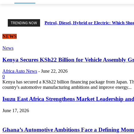
Petrol, Diesel, Hybrid or Electric: Which Sh
TRENDING NOW
NEWS
News
Kenya Secures KSh22 Billion for Vehicle Assembly G
Africa Auto News
-
June 22, 2026
0
Kenya has secured a KSh22 billion financing package from Japan. Thi
country's automotive manufacturing ambitions and improve energy...
Isuzu East Africa Strengthens Market Leadership and
June 17, 2026
Ghana’s Automotive Ambitions Face a Defining Mom