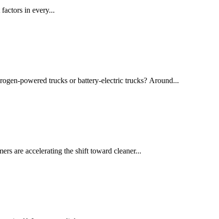
actors in every...
drogen-powered trucks or battery-electric trucks? Around...
rs are accelerating the shift toward cleaner...