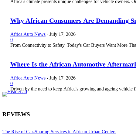
Africa's climate presents unique challenges for vehicle owners. One 
Why African Consumers Are Demanding Sm
Africa Auto News
-
July 17, 2026
0
From Connectivity to Safety, Today's Car Buyers Want More Than J
Where Is the African Automotive Aftermar
Africa Auto News
-
July 17, 2026
0
Driven by the need to keep Africa's growing and ageing vehicle fle
REVIEWS
The Rise of Car-Sharing Services in African Urban Centers