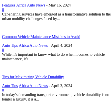
Features
Africa Auto News
-
May 16, 2024
0
Car-sharing services have emerged as a transformative solution to the
urban mobility challenges faced by...
Common Vehicle Maintenance Mistakes to Avoid
Auto Tips
Africa Auto News
-
April 4, 2024
0
While it’s important to know what to do when it comes to vehicle
maintenance, it’s...
Tips for Maximizing Vehicle Durability
Auto Tips
Africa Auto News
-
April 3, 2024
0
In today’s demanding transport environment, vehicle durability is no
longer a luxury, it is a...