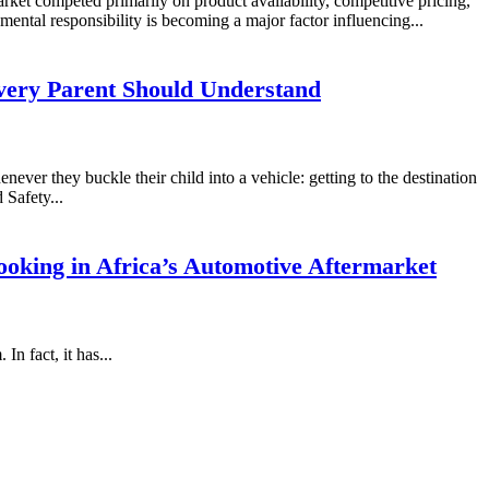
rket competed primarily on product availability, competitive pricing,
mental responsibility is becoming a major factor influencing...
very Parent Should Understand
never they buckle their child into a vehicle: getting to the destination
 Safety...
oking in Africa’s Automotive Aftermarket
n fact, it has...