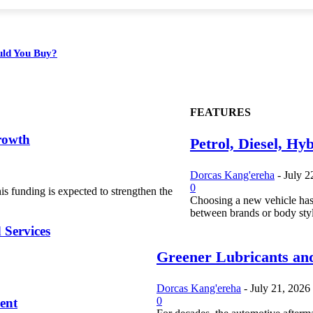
ould You Buy?
FEATURES
rowth
Petrol, Diesel, Hy
Dorcas Kang'ereha
-
July 2
0
s funding is expected to strengthen the
Choosing a new vehicle has
between brands or body styl
 Services
Greener Lubricants and
Dorcas Kang'ereha
-
July 21, 2026
0
ent