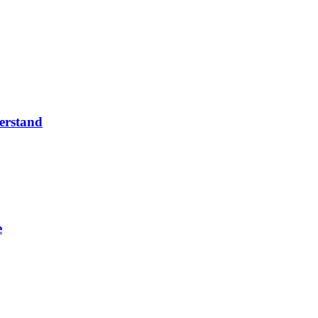
erstand
e