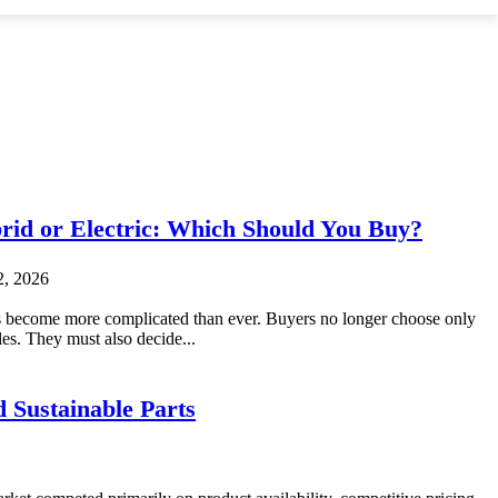
brid or Electric: Which Should You Buy?
2, 2026
 become more complicated than ever. Buyers no longer choose only
es. They must also decide...
 Sustainable Parts