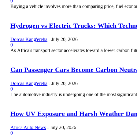
0
Buying a vehicle involves more than comparing price, fuel economy
Hydrogen vs Electric Trucks: Which Techno
Dorcas Kang'ereha
-
July 20, 2026
0
As Africa's transport sector accelerates toward a lower-carbon fut
Can Passenger Cars Become Carbon Neutr
Dorcas Kang'ereha
-
July 20, 2026
0
The automotive industry is undergoing one of the most significant 
How UV Exposure and Harsh Weather Dama
Africa Auto News
-
July 20, 2026
0