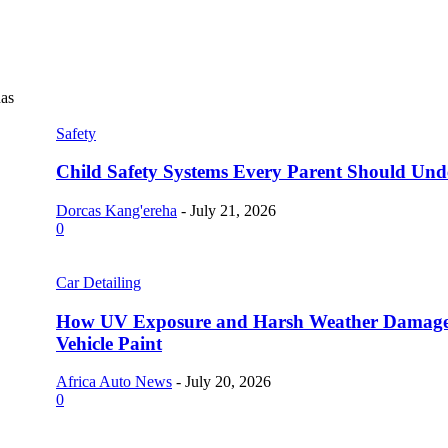
as
Safety
Child Safety Systems Every Parent Should Und
Dorcas Kang'ereha
-
July 21, 2026
0
Car Detailing
How UV Exposure and Harsh Weather Damag
Vehicle Paint
Africa Auto News
-
July 20, 2026
0