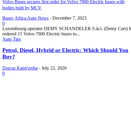
Volvo Buses secures first order for Volvo 7900 Electric buses with
bodies built by MCV
Buses
Africa Auto News
-
December 7, 2023
0
Luxembourg operator DEMY SCHANDELER S.àr.l. (Demy Cars) h
ordered 15 Volvo 7900 Electric buses to...
Auto Tips
Petrol, Diesel, Hybrid or Electric: Which Should You
Buy?
Dorcas Kang'ereha
-
July 22, 2026
0