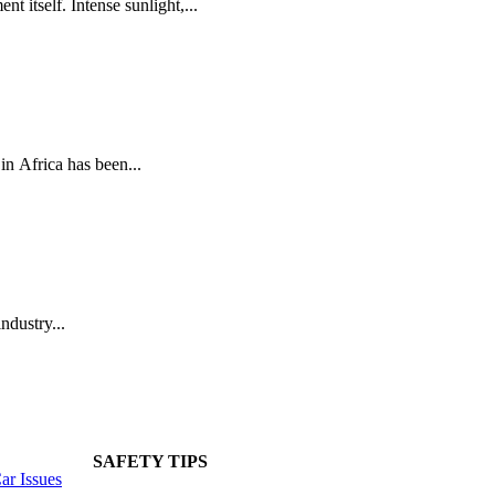
t itself. Intense sunlight,...
n Africa has been...
ndustry...
SAFETY TIPS
r Issues