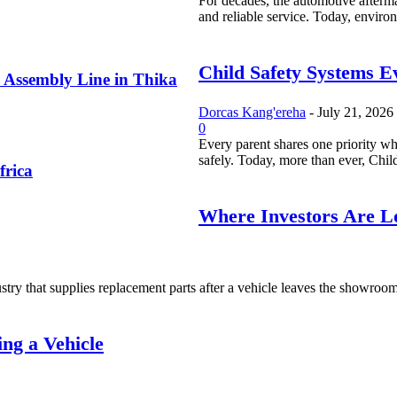
For decades, the automotive afterma
and reliable service. Today, environ
Child Safety Systems E
 Assembly Line in Thika
Dorcas Kang'ereha
-
July 21, 2026
0
Every parent shares one priority whe
safely. Today, more than ever, Child
frica
Where Investors Are Lo
try that supplies replacement parts after a vehicle leaves the showroom. I
ng a Vehicle