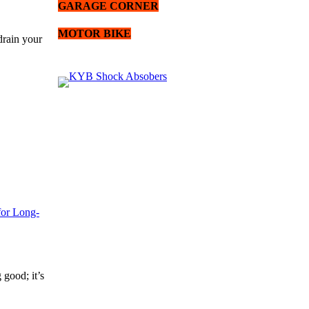
GARAGE CORNER
MOTOR BIKE
drain your
for Long-
 good; it’s