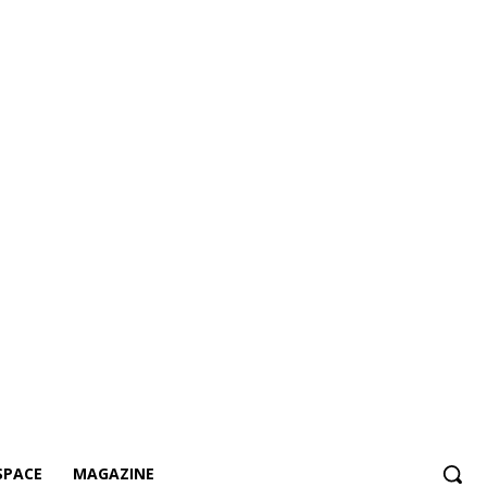
SPACE
MAGAZINE