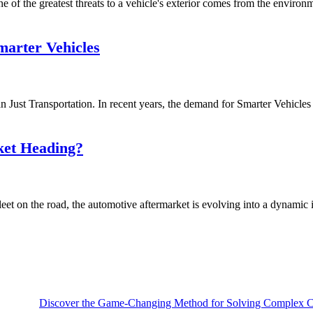
of the greatest threats to a vehicle's exterior comes from the environmen
arter Vehicles
ust Transportation. In recent years, the demand for Smarter Vehicles i
ket Heading?
et on the road, the automotive aftermarket is evolving into a dynamic i
Discover the Game-Changing Method for Solving Complex Ca