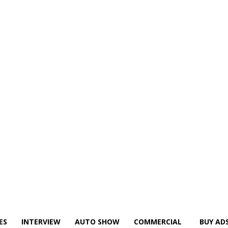
ES
INTERVIEW
AUTO SHOW
COMMERCIAL
BUY AD