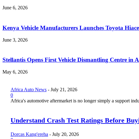
June 6, 2026
Kenya Vehicle Manufacturers Launches Toyota Hiace
June 3, 2026
Stellantis Opens First Vehicle Dismantling Centre in A
May 6, 2026
Africa Auto News
-
July 21, 2026
0
Africa's automotive aftermarket is no longer simply a support indus
Understand Crash Test Ratings Before Buyi
Dorcas Kang'ereha
-
July 20, 2026