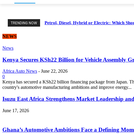
Petrol, Diesel, Hybrid or Electric: Which Sh
TRENDING NOW
NEWS
News
Kenya Secures KSh22 Billion for Vehicle Assembly G
Africa Auto News
-
June 22, 2026
0
Kenya has secured a KSh22 billion financing package from Japan. Thi
country's automotive manufacturing ambitions and improve energy...
Isuzu East Africa Strengthens Market Leadership and
June 17, 2026
Ghana’s Automotive Ambitions Face a Defining Mom