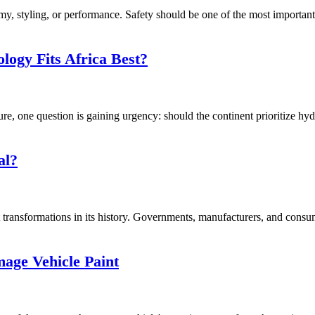
, styling, or performance. Safety should be one of the most important f
logy Fits Africa Best?
ure, one question is gaining urgency: should the continent prioritize hy
al?
transformations in its history. Governments, manufacturers, and consume
ge Vehicle Paint