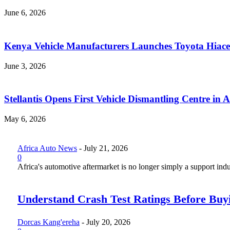
June 6, 2026
Kenya Vehicle Manufacturers Launches Toyota Hiace
June 3, 2026
Stellantis Opens First Vehicle Dismantling Centre in A
May 6, 2026
Africa Auto News
-
July 21, 2026
0
Africa's automotive aftermarket is no longer simply a support indus
Understand Crash Test Ratings Before Buyi
Dorcas Kang'ereha
-
July 20, 2026