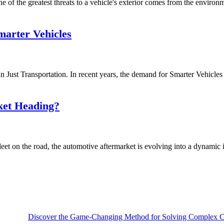
of the greatest threats to a vehicle's exterior comes from the environmen
arter Vehicles
ust Transportation. In recent years, the demand for Smarter Vehicles i
ket Heading?
et on the road, the automotive aftermarket is evolving into a dynamic i
Discover the Game-Changing Method for Solving Complex Ca