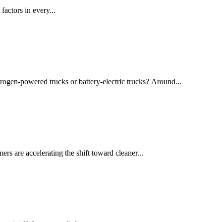
actors in every...
drogen-powered trucks or battery-electric trucks? Around...
rs are accelerating the shift toward cleaner...