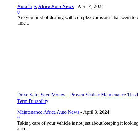
Auto Tips
Africa Auto News
-
April 4, 2024
0
Are you tired of dealing with complex car issues that seem to 
time...
Drive Safe, Save Money – Proven Vehicle Maintenance Tips 
Term Durability
Maintenance
Africa Auto News
-
April 3, 2024
0
Taking care of your vehicle is not just about keeping it looking
also...