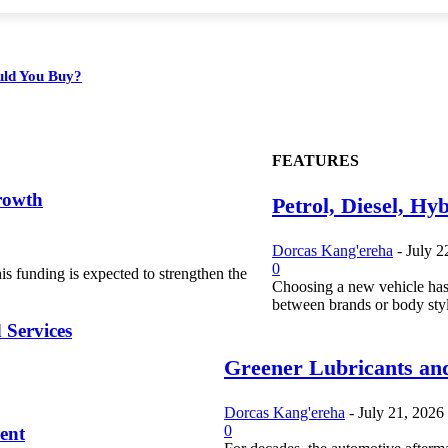
ould You Buy?
FEATURES
rowth
Petrol, Diesel, Hy
Dorcas Kang'ereha
-
July 2
0
s funding is expected to strengthen the
Choosing a new vehicle has
between brands or body styl
 Services
Greener Lubricants and
Dorcas Kang'ereha
-
July 21, 2026
0
ent