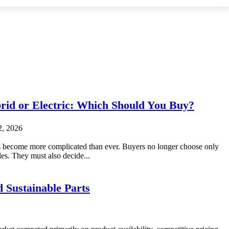
brid or Electric: Which Should You Buy?
2, 2026
 become more complicated than ever. Buyers no longer choose only
es. They must also decide...
 Sustainable Parts