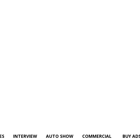
ES
INTERVIEW
AUTO SHOW
COMMERCIAL
BUY AD