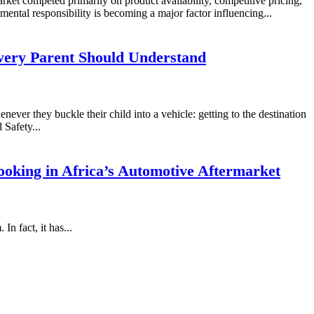
rket competed primarily on product availability, competitive pricing,
mental responsibility is becoming a major factor influencing...
very Parent Should Understand
never they buckle their child into a vehicle: getting to the destination
 Safety...
oking in Africa’s Automotive Aftermarket
n fact, it has...