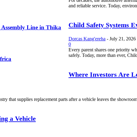
For decades, the automotive afterma
and reliable service. Today, environ
Child Safety Systems E
 Assembly Line in Thika
Dorcas Kang'ereha
-
July 21, 2026
0
Every parent shares one priority whe
safely. Today, more than ever, Child
frica
Where Investors Are Lo
try that supplies replacement parts after a vehicle leaves the showroom. I
ng a Vehicle