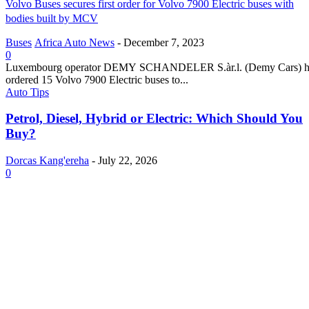
Volvo Buses secures first order for Volvo 7900 Electric buses with
bodies built by MCV
Buses
Africa Auto News
-
December 7, 2023
0
Luxembourg operator DEMY SCHANDELER S.àr.l. (Demy Cars) h
ordered 15 Volvo 7900 Electric buses to...
Auto Tips
Petrol, Diesel, Hybrid or Electric: Which Should You
Buy?
Dorcas Kang'ereha
-
July 22, 2026
0