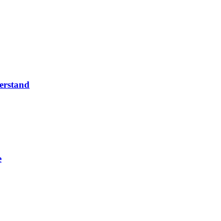
erstand
e