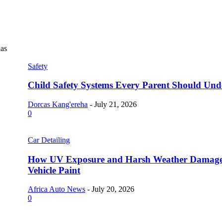
as
Safety
Child Safety Systems Every Parent Should Und
Dorcas Kang'ereha
-
July 21, 2026
0
Car Detailing
How UV Exposure and Harsh Weather Damag
Vehicle Paint
Africa Auto News
-
July 20, 2026
0