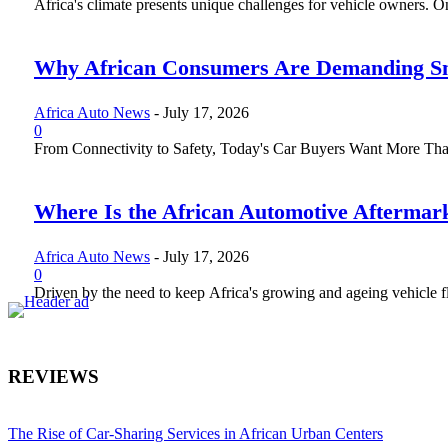
Africa's climate presents unique challenges for vehicle owners. One 
Why African Consumers Are Demanding Sm
Africa Auto News
-
July 17, 2026
0
From Connectivity to Safety, Today's Car Buyers Want More Than J
Where Is the African Automotive Aftermar
Africa Auto News
-
July 17, 2026
0
Driven by the need to keep Africa's growing and ageing vehicle fle
REVIEWS
The Rise of Car-Sharing Services in African Urban Centers