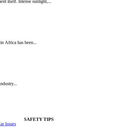
t itself. Intense sunlight,...
n Africa has been...
ndustry...
SAFETY TIPS
r Issues