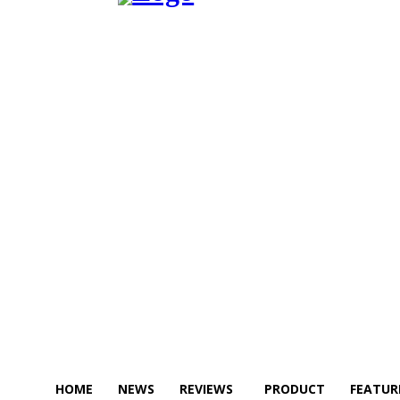
HOME
NEWS
REVIEWS
PRODUCT
FEATUR