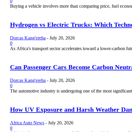
0
Buying a vehicle involves more than comparing price, fuel economy
Hydrogen vs Electric Trucks: Which Techno
Dorcas Kang'ereha
-
July 20, 2026
0
As Africa's transport sector accelerates toward a lower-carbon fut
Can Passenger Cars Become Carbon Neutr
Dorcas Kang'ereha
-
July 20, 2026
0
The automotive industry is undergoing one of the most significant 
How UV Exposure and Harsh Weather Dama
Africa Auto News
-
July 20, 2026
0