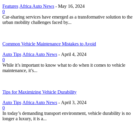
Features
Africa Auto News
-
May 16, 2024
0
Car-sharing services have emerged as a transformative solution to the
urban mobility challenges faced by...
Common Vehicle Maintenance Mistakes to Avoid
Auto Tips
Africa Auto News
-
April 4, 2024
0
While it’s important to know what to do when it comes to vehicle
maintenance, it’s...
Tips for Maximizing Vehicle Durability
Auto Tips
Africa Auto News
-
April 3, 2024
0
In today’s demanding transport environment, vehicle durability is no
longer a luxury, it is a...