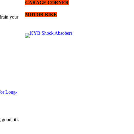
GARAGE CORNER
MOTOR BIKE
drain your
for Long-
 good; it’s