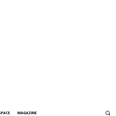
SPACE
MAGAZINE