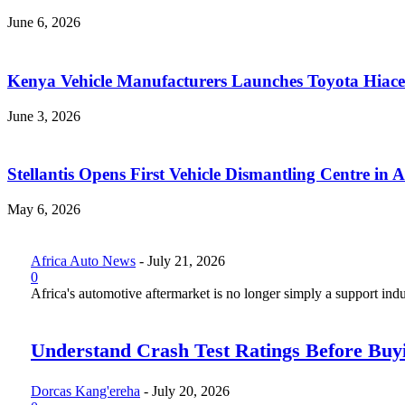
June 6, 2026
Kenya Vehicle Manufacturers Launches Toyota Hiace
June 3, 2026
Stellantis Opens First Vehicle Dismantling Centre in A
May 6, 2026
Africa Auto News
-
July 21, 2026
0
Africa's automotive aftermarket is no longer simply a support indus
Understand Crash Test Ratings Before Buyi
Dorcas Kang'ereha
-
July 20, 2026