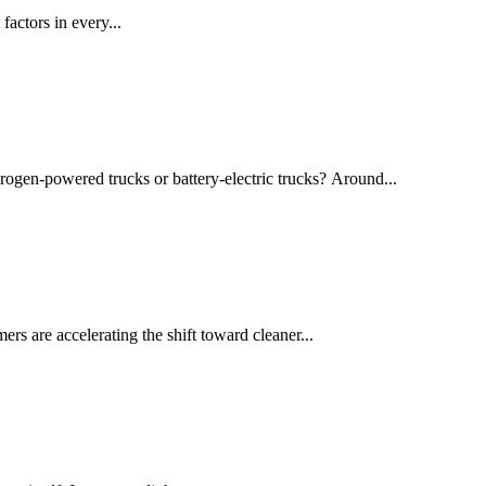
actors in every...
drogen-powered trucks or battery-electric trucks? Around...
rs are accelerating the shift toward cleaner...