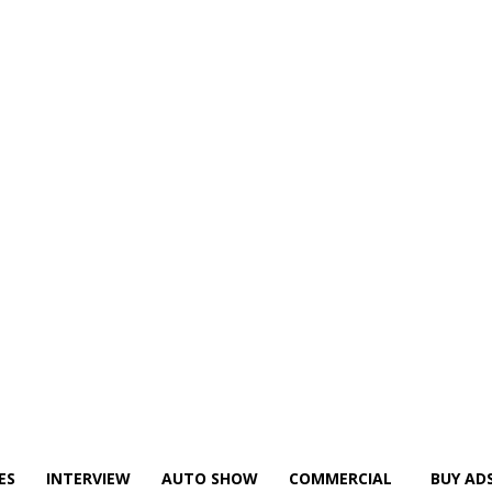
ES
INTERVIEW
AUTO SHOW
COMMERCIAL
BUY AD