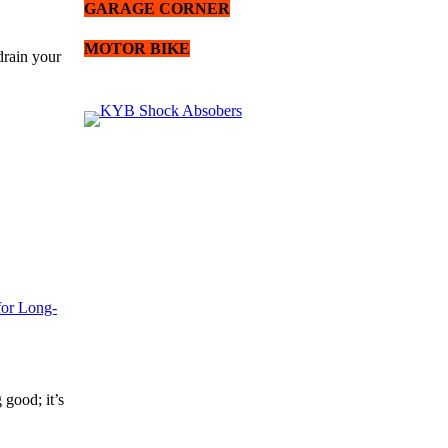
GARAGE CORNER
MOTOR BIKE
drain your
for Long-
 good; it’s