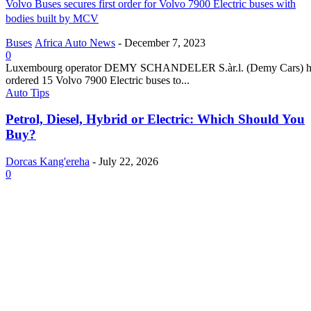
Volvo Buses secures first order for Volvo 7900 Electric buses with
bodies built by MCV
Buses
Africa Auto News
-
December 7, 2023
0
Luxembourg operator DEMY SCHANDELER S.àr.l. (Demy Cars) h
ordered 15 Volvo 7900 Electric buses to...
Auto Tips
Petrol, Diesel, Hybrid or Electric: Which Should You
Buy?
Dorcas Kang'ereha
-
July 22, 2026
0