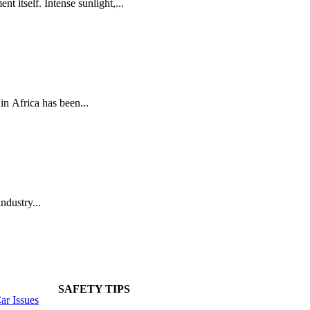
t itself. Intense sunlight,...
n Africa has been...
ndustry...
SAFETY TIPS
r Issues