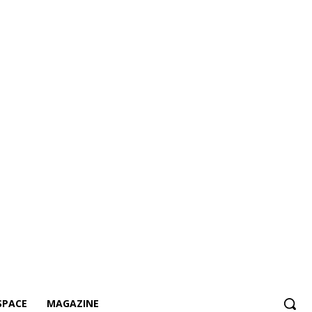
SPACE
MAGAZINE