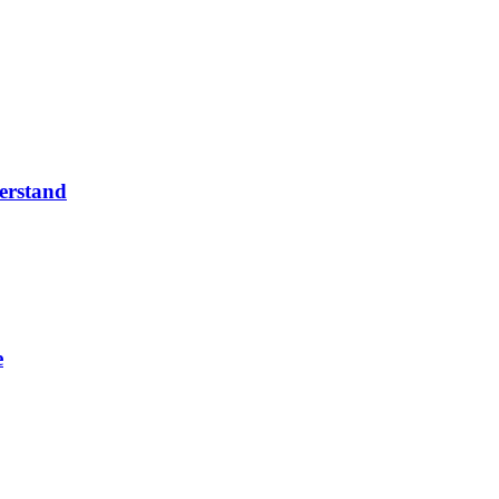
erstand
e