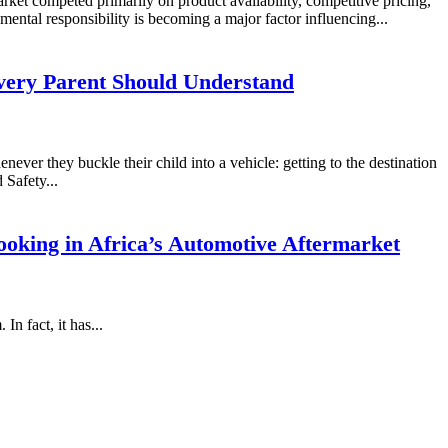
rket competed primarily on product availability, competitive pricing,
mental responsibility is becoming a major factor influencing...
very Parent Should Understand
never they buckle their child into a vehicle: getting to the destination
 Safety...
oking in Africa’s Automotive Aftermarket
n fact, it has...