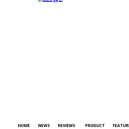
HOME
NEWS
REVIEWS
PRODUCT
FEATUR