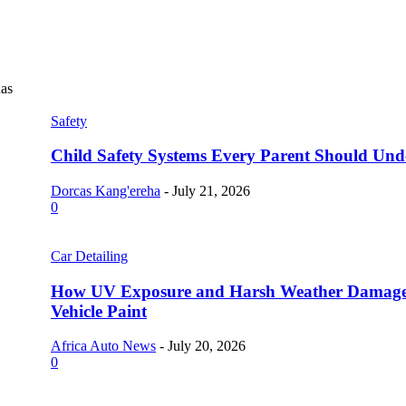
as
Safety
Child Safety Systems Every Parent Should Und
Dorcas Kang'ereha
-
July 21, 2026
0
Car Detailing
How UV Exposure and Harsh Weather Damag
Vehicle Paint
Africa Auto News
-
July 20, 2026
0