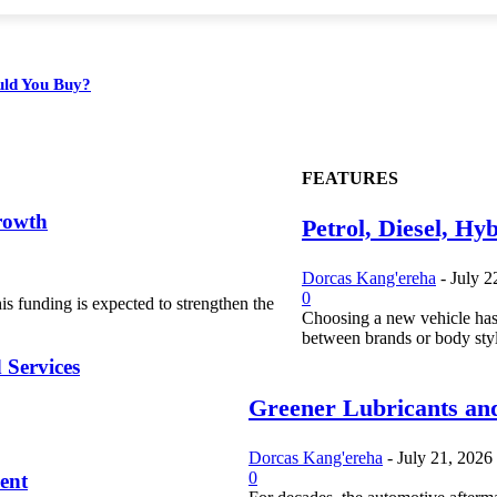
ould You Buy?
FEATURES
rowth
Petrol, Diesel, Hy
Dorcas Kang'ereha
-
July 2
0
s funding is expected to strengthen the
Choosing a new vehicle has
between brands or body styl
 Services
Greener Lubricants and
Dorcas Kang'ereha
-
July 21, 2026
0
ent