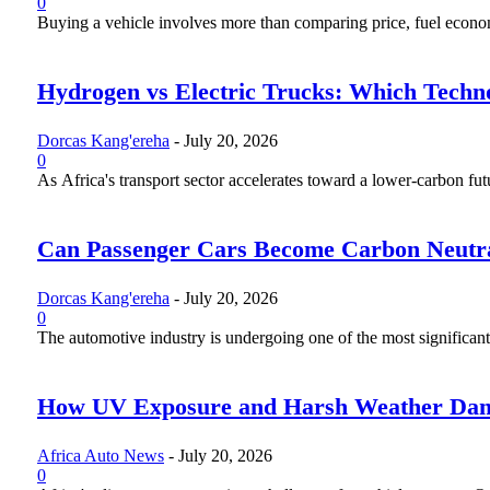
0
Buying a vehicle involves more than comparing price, fuel economy
Hydrogen vs Electric Trucks: Which Techno
Dorcas Kang'ereha
-
July 20, 2026
0
As Africa's transport sector accelerates toward a lower-carbon fut
Can Passenger Cars Become Carbon Neutr
Dorcas Kang'ereha
-
July 20, 2026
0
The automotive industry is undergoing one of the most significant 
How UV Exposure and Harsh Weather Dama
Africa Auto News
-
July 20, 2026
0