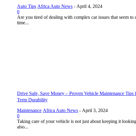
Auto Tips
Africa Auto News
-
April 4, 2024
0
Are you tired of dealing with complex car issues that seem to 
time...
Drive Safe, Save Money – Proven Vehicle Maintenance Tips 
Term Durability
Maintenance
Africa Auto News
-
April 3, 2024
0
Taking care of your vehicle is not just about keeping it looking
also...