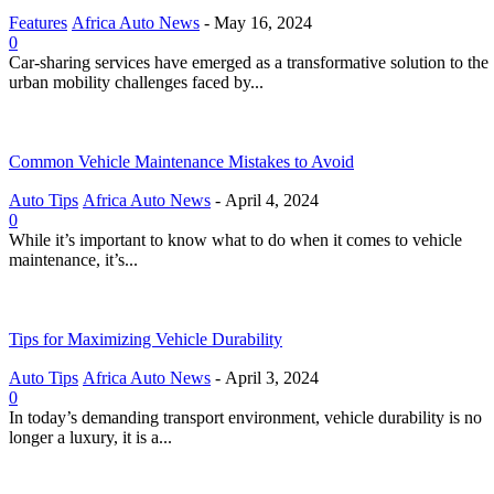
Features
Africa Auto News
-
May 16, 2024
0
Car-sharing services have emerged as a transformative solution to the
urban mobility challenges faced by...
Common Vehicle Maintenance Mistakes to Avoid
Auto Tips
Africa Auto News
-
April 4, 2024
0
While it’s important to know what to do when it comes to vehicle
maintenance, it’s...
Tips for Maximizing Vehicle Durability
Auto Tips
Africa Auto News
-
April 3, 2024
0
In today’s demanding transport environment, vehicle durability is no
longer a luxury, it is a...