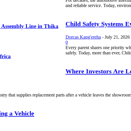
For decades, the automotive afterma
and reliable service. Today, environ
Child Safety Systems E
 Assembly Line in Thika
Dorcas Kang'ereha
-
July 21, 2026
0
Every parent shares one priority whe
safely. Today, more than ever, Child
frica
Where Investors Are Lo
try that supplies replacement parts after a vehicle leaves the showroom. I
ng a Vehicle