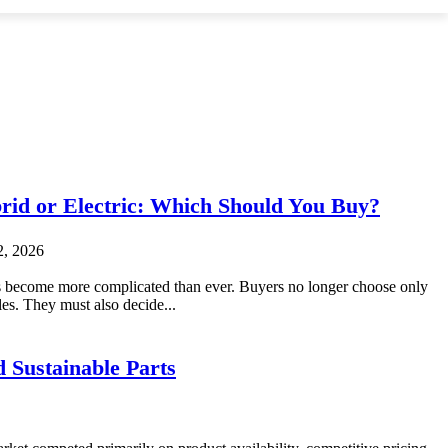
brid or Electric: Which Should You Buy?
2, 2026
 become more complicated than ever. Buyers no longer choose only
es. They must also decide...
 Sustainable Parts