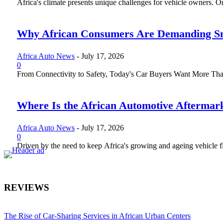
Africa's climate presents unique challenges for vehicle owners. One 
Why African Consumers Are Demanding Sm
Africa Auto News
-
July 17, 2026
0
From Connectivity to Safety, Today's Car Buyers Want More Than J
Where Is the African Automotive Aftermar
Africa Auto News
-
July 17, 2026
0
Driven by the need to keep Africa's growing and ageing vehicle fle
REVIEWS
The Rise of Car-Sharing Services in African Urban Centers