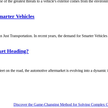
of the greatest threats to a vehicle's exterior comes from the environmen
arter Vehicles
ust Transportation. In recent years, the demand for Smarter Vehicles i
ket Heading?
et on the road, the automotive aftermarket is evolving into a dynamic i
Discover the Game-Changing Method for Solving Complex Ca