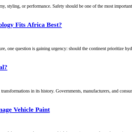
, styling, or performance. Safety should be one of the most important f
logy Fits Africa Best?
ure, one question is gaining urgency: should the continent prioritize hy
al?
transformations in its history. Governments, manufacturers, and consume
ge Vehicle Paint