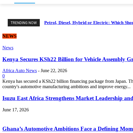
Petrol, Diesel, Hybrid or Electric: Which Sh
TRENDING NOW
NEWS
News
Kenya Secures KSh22 Billion for Vehicle Assembly G
Africa Auto News
-
June 22, 2026
0
Kenya has secured a KSh22 billion financing package from Japan. Thi
country's automotive manufacturing ambitions and improve energy...
Isuzu East Africa Strengthens Market Leadership and
June 17, 2026
Ghana’s Automotive Ambitions Face a Defining Mom