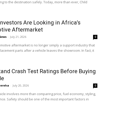
ting to the destination safely. Today, more than ever, Child
nvestors Are Looking in Africa’s
tive Aftermarket
 News
-
July 21, 2026
0
omotive aftermarket is no longer simply a support industry that
lacement parts after a vehicle leaves the showroom. In fact, it
and Crash Test Ratings Before Buying
le
'ereha
-
July 20, 2026
0
icle involves more than comparing price, fuel economy, styling,
ce. Safety should be one of the most important factors in