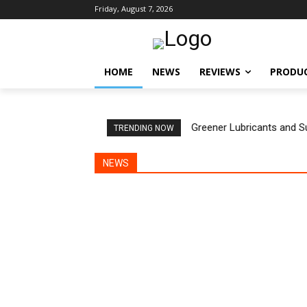
Friday, August 7, 2026
HOME
NEWS
REVIEWS
PRODU
Greener Lubricants and S
TRENDING NOW
NEWS