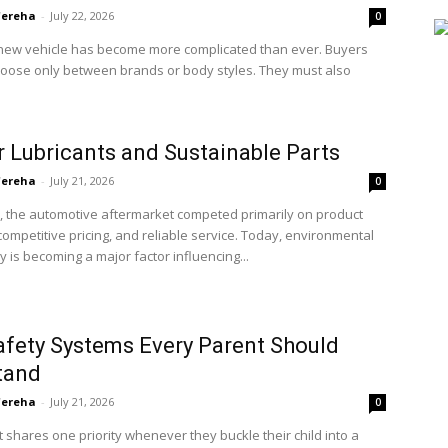
'ereha
-
July 22, 2026
0
new vehicle has become more complicated than ever. Buyers
hoose only between brands or body styles. They must also
 Lubricants and Sustainable Parts
'ereha
-
July 21, 2026
0
, the automotive aftermarket competed primarily on product
, competitive pricing, and reliable service. Today, environmental
ty is becoming a major factor influencing...
afety Systems Every Parent Should
tand
'ereha
-
July 21, 2026
0
 shares one priority whenever they buckle their child into a