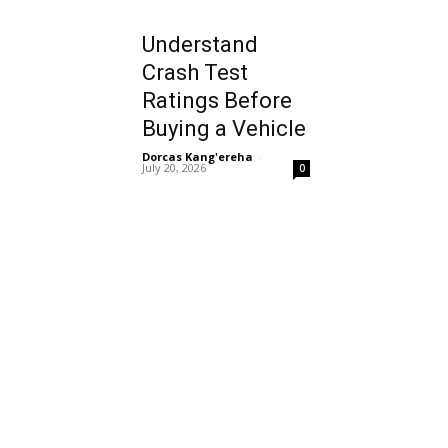
Understand
Crash Test
Ratings Before
Buying a Vehicle
Dorcas Kang'ereha
-
July 20, 2026
0