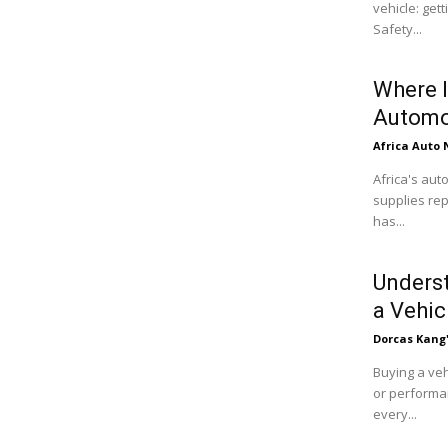
vehicle: get
Safety...
Where I
Automo
Africa Auto
Africa's aut
supplies rep
has...
Underst
a Vehic
Dorcas Kang
Buying a veh
or performan
every...