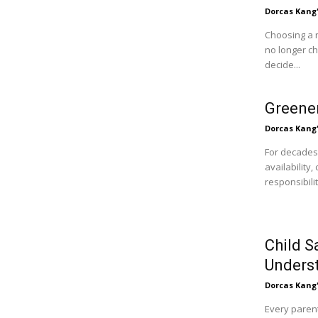
Dorcas Kang
Choosing a 
no longer c
decide...
Greener
Dorcas Kang
For decades
availability
responsibili
Child S
Unders
Dorcas Kang
Every parent