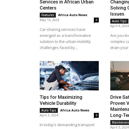
Services in African Urban
Changin
Centers
Solving
Issues
Africa Auto News
-
Features
May 16, 2024
0
Auto Tips
April 4, 2024
Car-sharing services have
emerged as a transformative
Are you tir
solution to the urban mobility
complex ca
challenges faced by...
drain your 
Tips for Maximizing
Drive Sa
Vehicle Durability
Proven V
Maintena
Africa Auto News
-
Auto Tips
Long-Ter
April 3, 2024
0
Maintenan
In today’s demanding transport
April 3, 2024