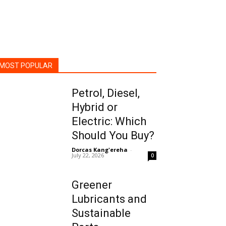
MOST POPULAR
Petrol, Diesel,
Hybrid or
Electric: Which
Should You Buy?
Dorcas Kang'ereha
-
July 22, 2026
0
Greener
Lubricants and
Sustainable