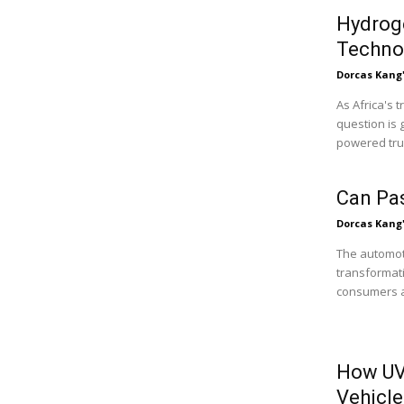
Hydroge
Technol
Dorcas Kang
As Africa's 
question is 
powered truc
Can Pa
Dorcas Kang
The automoti
transformati
consumers ar
How UV
Vehicle