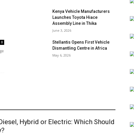
Kenya Vehicle Manufacturers
Launches Toyota Hiace
Assembly Line in Thika
June 3, 2026
Stellantis Opens First Vehicle
0
Dismantling Centre in Africa
age
May 6, 2026
 Diesel, Hybrid or Electric: Which Should
y?