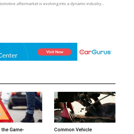
tomotive aftermarket is evolving into a dynamic industry...
r the Game-
Common Vehicle