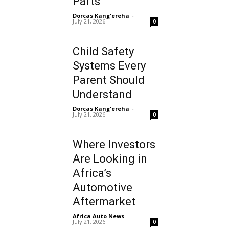
Parts
Dorcas Kang'ereha
-
July 21, 2026
0
Child Safety
Systems Every
Parent Should
Understand
Dorcas Kang'ereha
-
July 21, 2026
0
Where Investors
Are Looking in
Africa’s
Automotive
Aftermarket
Africa Auto News
-
July 21, 2026
0