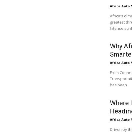
Africa Auto
Africa's cli
greatest thr
Intense sunli
Why Af
Smarter
Africa Auto
From Connect
Transportati
has been...
Where I
Headin
Africa Auto
Driven by th