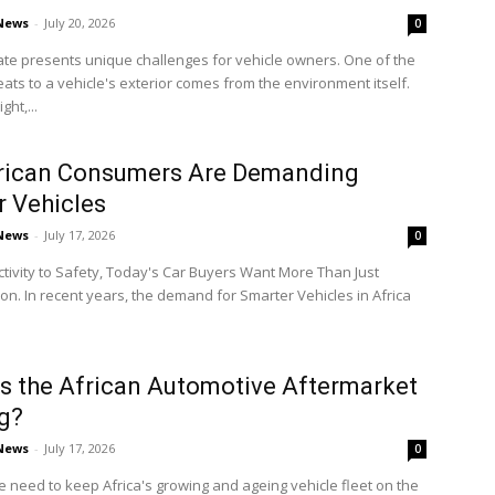
 News
-
July 20, 2026
0
mate presents unique challenges for vehicle owners. One of the
eats to a vehicle's exterior comes from the environment itself.
ght,...
rican Consumers Are Demanding
 Vehicles
 News
-
July 17, 2026
0
ivity to Safety, Today's Car Buyers Want More Than Just
on. In recent years, the demand for Smarter Vehicles in Africa
s the African Automotive Aftermarket
g?
 News
-
July 17, 2026
0
e need to keep Africa's growing and ageing vehicle fleet on the