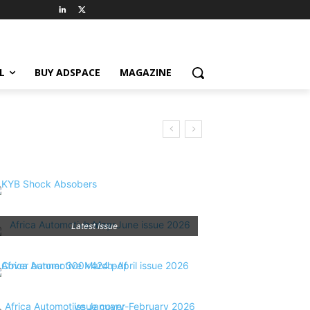
L
BUY ADSPACE
MAGAZINE
Latest Issue