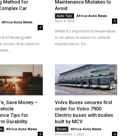
g Method for
Maintenance Mistakes to
 Complex Car
Avoid
Africa Auto News
-
Auto Tips
April 4, 2024
0
Africa Auto News
-
0
While it’s important to know what
ed of dealing with
to do when it comes to vehicle
r issues that seem to
maintenance, it’s...
time...
fe, Save Money –
Volvo Buses secures first
ehicle
order for Volvo 7900
nce Tips for
Electric buses with bodies
m Durability
built by MCV
Africa Auto News
-
Africa Auto News
-
ce
Buses
December 7, 2023
0
0