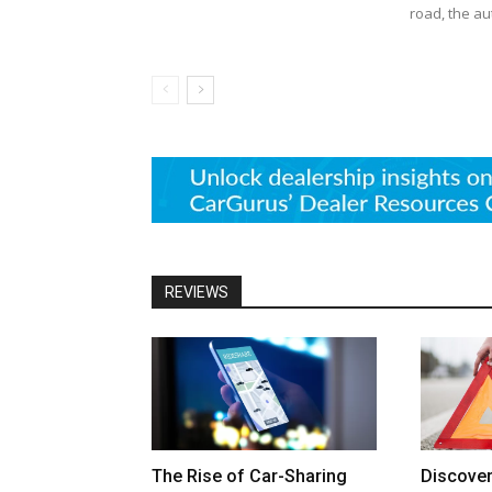
road, the au
REVIEWS
The Rise of Car-Sharing
Discove