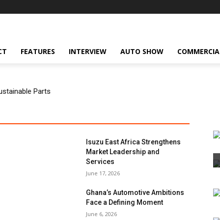
CT
FEATURES
INTERVIEW
AUTO SHOW
COMMERCIA
ustainable Parts
Isuzu East Africa Strengthens
Market Leadership and
Services
June 17, 2026
Ghana’s Automotive Ambitions
Face a Defining Moment
June 6, 2026