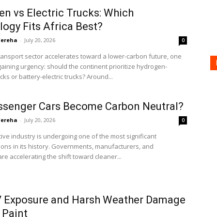
n vs Electric Trucks: Which
ogy Fits Africa Best?
'ereha
-
July 20, 2026
0
transport sector accelerates toward a lower-carbon future, one
gaining urgency: should the continent prioritize hydrogen-
ks or battery-electric trucks? Around...
ssenger Cars Become Carbon Neutral?
'ereha
-
July 20, 2026
0
ve industry is undergoing one of the most significant
ons in its history. Governments, manufacturers, and
e accelerating the shift toward cleaner...
 Exposure and Harsh Weather Damage
 Paint