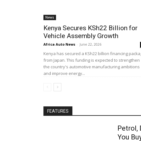
News
Kenya Secures KSh22 Billion for
Vehicle Assembly Growth
Africa Auto News
-
June 22, 2026
Kenya has secured a KSh22 billion financing pack
from Japan. This funding is expected to strengthen
the country's automotive manufacturing ambitions
and improve energy...
FEATURES
Petrol,
You Bu