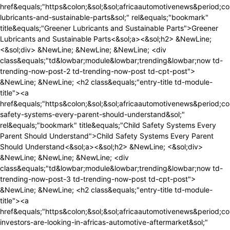
ivenews&period;com&sol;greener-lubricants-and-sustainable-parts&sol;" rel&equals;"bookmark" title&equals;"Greener Lubricants and Sustainable Parts">Greener Lubricants and Sustainable Parts<&sol;a><&sol;h2> &NewLine; <&sol;div> &NewLine; &NewLine; &NewLine; <div class&equals;"td&lowbar;module&lowbar;trending&lowbar;now td-trending-now-post-2 td-trending-now-post td-cpt-post"> &NewLine; &NewLine; <h2 class&equals;"entry-title td-module-title"><a href&equals;"https&colon;&sol;&sol;africaautomotivenews&period;com&sol;child-safety-systems-every-parent-should-understand&sol;" rel&equals;"bookmark" title&equals;"Child Safety Systems Every Parent Should Understand">Child Safety Systems Every Parent Should Understand<&sol;a><&sol;h2> &NewLine; <&sol;div> &NewLine; &NewLine; &NewLine; <div class&equals;"td&lowbar;module&lowbar;trending&lowbar;now td-trending-now-post-3 td-trending-now-post td-cpt-post"> &NewLine; &NewLine; <h2 class&equals;"entry-title td-module-title"><a href&equals;"https&colon;&sol;&sol;africaautomotivenews&period;com&sol;where-investors-are-looking-in-africas-automotive-aftermarket&sol;" rel&equals;"bookmark" title&equals;"Where Investors Are Looking in Africa&&num;8217&semi;s Automotive Aftermarket">Where Investors Are Looking in Africa&&num;8217&semi;s Automotive Aftermarket<&sol;a><&sol;h2> &NewLine; <&sol;div> &NewLine; &NewLine; &NewLine; <div class&equals;"td&lowbar;module&lowbar;trending&lowbar;now td-trending-now-post-4 td-trending-now-post td-cpt-post"> &NewLine; &NewLine; <h2 class&equals;"entry-title td-module-title"><a href&equals;"https&colon;&sol;&sol;africaautomotivenews&period;com&sol;understand-crash-test-ratings-before-buying-a-vehicle&sol;" rel&equals;"bookmark" title&equals;"Understand Crash Test Ratings Before Buying a Vehicle">Understand Crash Test Ratings Before Buying a Vehicle<&sol;a><&sol;h2> &NewLine; <&sol;div> &NewLine; &NewLine; &NewLine; <div class&equals;"td&lowbar;module&lowbar;trending&lowbar;now td-trending-now-post-5 td-trending-now-post td-cpt-post"> &NewLine; &NewLine; <h2 class&equals;"entry-title td-module-title"><a href&equals;"https&colon;&sol;&sol;africaautomotivenews&period;com&sol;hydrogen-vs-electric-trucks-which-technology-fits-africa-best&sol;" rel&equals;"bookmark" title&equals;"Hydrogen vs Electric Trucks&colon; Which Technology Fits Africa Best&quest;">Hydrogen vs Electric Trucks&colon; Which Technology Fits Africa Best&quest;<&sol;a><&sol;h2> &NewLine; <&sol;div> &NewLine; &NewLine; <&sol;div><div class&equals;"td-next-prev-wrap"><a href&equals;"&num;" &NewLine; class&equals;"td&lowbar;ajax-prev-pagex td-trending-now-nav-left" &NewLine; aria-label&equals;"prev" &NewLine; data-block-id&equals;"tdi&lowbar;79" &NewLine; data-moving&equals;"left" &NewLine; data-control-start&equals;""><i class&equals;"td-icon-menu-left"><&sol;i><&sol;a><a href&equals;"&num;" &NewLine; class&equals;"td&lowbar;ajax-next-pagex td-trending-now-nav-right" &NewLine; aria-label&equals;"next" &NewLine; data-block-id&equals;"tdi&lowbar;79" &NewLine; data-moving&equals;"right" &NewLine; data-control-start&equals;""><i class&equals;"td-icon-menu-right"><&sol;i><&sol;a><&sol;div><&sol;div><&sol;div><&sol;div><&sol;div><&sol;div><&sol;div><&sol;div><div id&equals;"tdi&lowbar;80" class&equals;"tdc-row"><div class&equals;"vc&lowbar;row tdi&lowbar;81 wpb&lowbar;row td-pb-row" >&NewLine;<style scoped>&NewLine;&sol;&ast; custom css - generated by TagDiv Composer &ast;&sol;&NewLine;&NewLine;&sol;&ast; custom css - generated by TagDiv Composer &ast;&sol;&NewLine;&sol;&ast; custom css - generated by TagDiv Composer &ast;&sol;&NewLine;&period;tdi&lowbar;81&comma; &NewLine; &period;tdi&lowbar;81 &period;tdc-columns&lbrace; &NewLine; min-height&colon; 0&semi; &NewLine; &rcub;&period;tdi&lowbar;81&comma; &NewLine;&Tab;&Tab;&Tab;&Tab;&period;tdi&lowbar;81 &period;tdc-columns&lbrace; &NewLine;&Tab;&Tab;&Tab;&Tab; display&colon; block&semi; &NewLine;&Tab;&Tab;&Tab;&Tab;&rcub;&period;tdi&lowbar;81 &period;tdc-columns&lbrace; &NewLine;&Tab;&Tab;&Tab;&Tab; width&colon; 100&percnt;&semi; &NewLine;&Tab;&Tab;&Tab;&Tab;&rcub;&NewLine;<&sol;style><div class&equals;"vc&lowbar;column tdi&lowbar;83 wpb&lowbar;column vc&lowbar;column&lowbar;container tdc-column td-pb-span8">&NewLine;<style scoped>&NewLine;&sol;&ast; custom css - generated by TagDiv Composer &ast;&sol;&NewLine;&NewLine;&sol;&ast; custom css - generated by TagDiv Composer &ast;&sol;&NewLine;&sol;&ast; custom css - generated by TagDiv Composer &ast;&sol;&NewLine;&period;tdi&lowbar;83&lbrace; &NewLine; vertical-align&colon; baseline&semi; &NewLine; &rcub;&period;tdi&lowbar;83 > &period;wpb&lowbar;wrapper&comma; &NewLine;&Tab;&Tab;&Tab;&Tab;&period;tdi&lowbar;83 > &period;wpb&lowbar;wrapper > &period;tdc-elements&lbrace; &NewLine;&Tab;&Tab;&Tab;&Tab; display&colon; block&semi; &NewLine;&Tab;&Tab;&Tab;&Tab;&rcub;&period;tdi&lowbar;83 > &period;wpb&lowbar;wrapper > &period;tdc-elements&lbrace; &NewLine;&Tab;&Tab;&Tab;&Tab; width&colon; 100&percnt;&semi; &NewLine;&Tab;&T